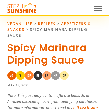
VEGAN LIFE
>
RECIPES
>
APPETIZERS &
SNACKS
>
SPICY MARINARA DIPPING
SAUCE
Spicy Marinara
Dipping Sauce
VG
V
DF
EF
SF
NF
GF
Vegan
Vegetarian
Dairy-Free
Egg-Free
Soy-Free
Nut-Free
Gluten-Free
MAY 18, 2021
Note: This post may contain affiliate links. As an
Amazon associate, I earn from qualifying purchases.
For more information, please read my
full disclosure.