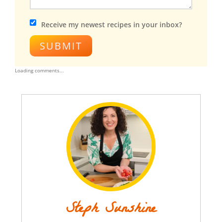
Receive my newest recipes in your inbox?
SUBMIT
Loading comments...
Steph Sunshine