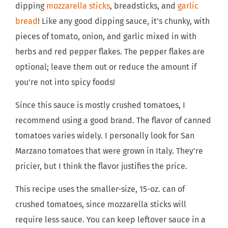
dipping
mozzarella sticks
, breadsticks, and
garlic
bread
! Like any good dipping sauce, it's chunky, with
pieces of tomato, onion, and garlic mixed in with
herbs and red pepper flakes. The pepper flakes are
optional; leave them out or reduce the amount if
you're not into spicy foods!
Since this sauce is mostly crushed tomatoes, I
recommend using a good brand. The flavor of canned
tomatoes varies widely. I personally look for San
Marzano tomatoes that were grown in Italy. They're
pricier, but I think the flavor justifies the price.
This recipe uses the smaller-size, 15-oz. can of
crushed tomatoes, since mozzarella sticks will
require less sauce. You can keep leftover sauce in a