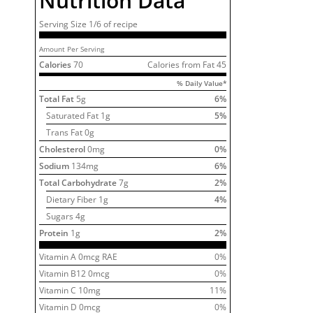
Nutrition Data
Serving Size
1/6 of
recipe
Amount Per Serving
Calories
70
Calories from Fat
45
% Daily Value*
Total Fat
5
g
6
%
Saturated Fat
1
g
5
%
Trans Fat 0g
Cholesterol
0
mg
0
%
Sodium
134
mg
6
%
Total Carbohydrate
7
g
2
%
Dietary Fiber
1
g
4
%
Sugars
4
g
Protein
1
g
2
%
Vitamin A
0
mcg RAE
0
%
Vitamin B12
0
mcg
0
%
Vitamin C
10
mg
11
%
Vitamin D
0
mcg
0
%