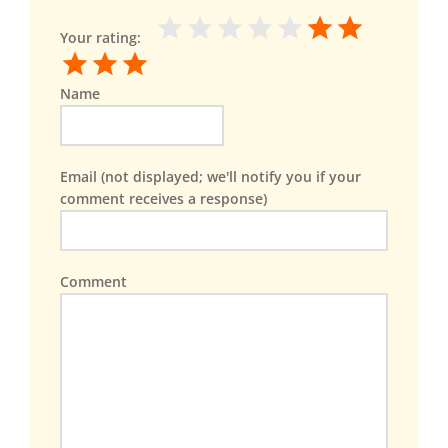
Your rating:
Name
Email (not displayed; we'll notify you if your
comment receives a response)
Comment