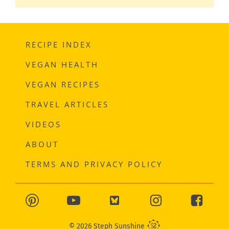
RECIPE INDEX
VEGAN HEALTH
VEGAN RECIPES
TRAVEL ARTICLES
VIDEOS
ABOUT
TERMS AND PRIVACY POLICY
© 2026 Steph Sunshine