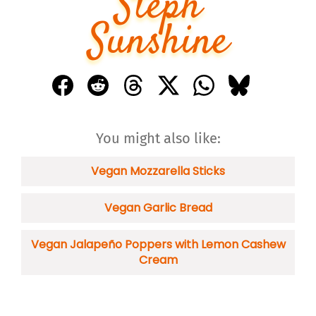
Steph
Sunshine
You might also like:
Vegan Mozzarella Sticks
Vegan Garlic Bread
Vegan Jalapeño Poppers with Lemon Cashew
Cream