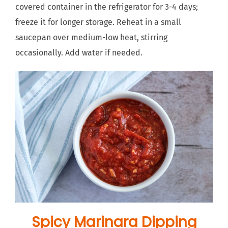
covered container in the refrigerator for 3-4 days;
freeze it for longer storage. Reheat in a small
saucepan over medium-low heat, stirring
occasionally. Add water if needed.
Spicy Marinara Dipping