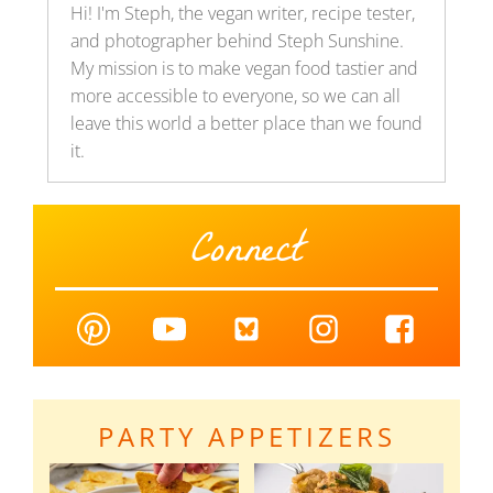
Hi! I'm Steph, the vegan writer, recipe tester,
and photographer behind Steph Sunshine.
My mission is to make vegan food tastier and
more accessible to everyone, so we can all
leave this world a better place than we found
it.
Connect
PARTY APPETIZERS