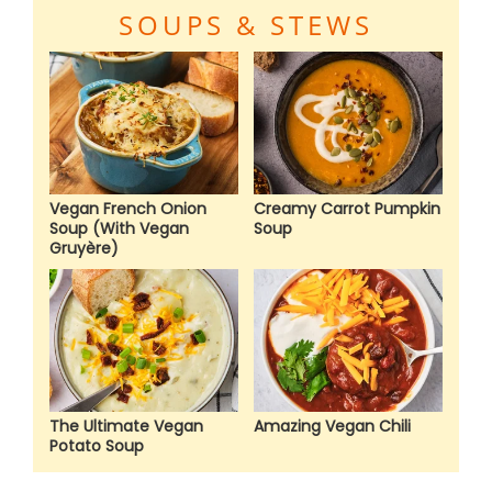
SOUPS & STEWS
Vegan French Onion
Creamy Carrot Pumpkin
Soup (With Vegan
Soup
Gruyère)
The Ultimate Vegan
Amazing Vegan Chili
Potato Soup