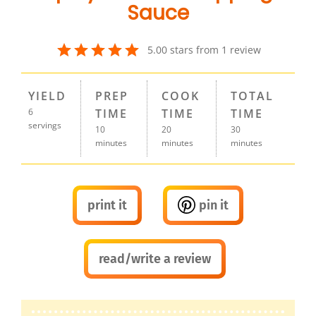
Sauce
5.00
stars from
1
review
YIELD
PREP
COOK
TOTAL
6
TIME
TIME
TIME
servings
10
20
30
minutes
minutes
minutes
print it
pin it
read/write a review