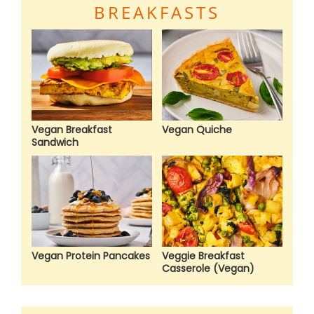
BREAKFASTS
Vegan Breakfast
Vegan Quiche
Sandwich
Vegan Protein Pancakes
Veggie Breakfast
Casserole (Vegan)