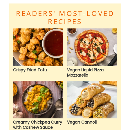
READERS' MOST-LOVED
RECIPES
Crispy Fried Tofu
Vegan Liquid Pizza
Mozzarella
Creamy Chickpea Curry
Vegan Cannoli
with Cashew Sauce