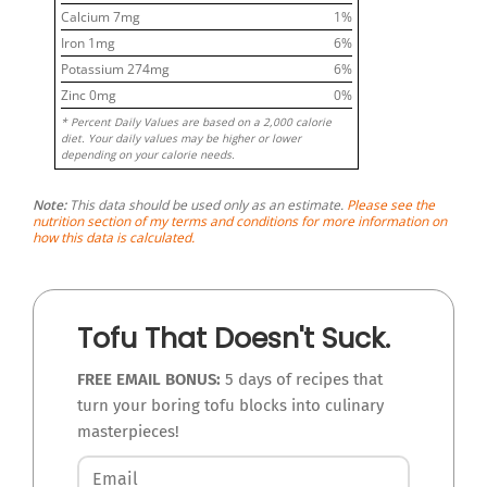
Calcium
7
mg
1
%
Iron
1
mg
6
%
Potassium
274
mg
6
%
Zinc
0
mg
0
%
* Percent Daily Values are based on a 2,000 calorie
diet. Your daily values may be higher or lower
depending on your calorie needs.
Note:
This data should be used only as an estimate.
Please see the
nutrition section of my terms and conditions for more information on
how this data is calculated.
Tofu That Doesn't Suck.
FREE EMAIL BONUS:
5 days of recipes that
turn your boring tofu blocks into culinary
masterpieces!