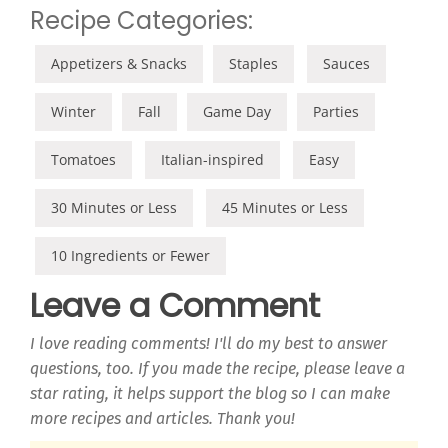
Recipe Categories:
Appetizers & Snacks
Staples
Sauces
Winter
Fall
Game Day
Parties
Tomatoes
Italian-inspired
Easy
30 Minutes or Less
45 Minutes or Less
10 Ingredients or Fewer
Leave a Comment
I love reading comments! I'll do my best to answer
questions, too. If you made the recipe, please leave a
star rating, it helps support the blog so I can make
more recipes and articles. Thank you!