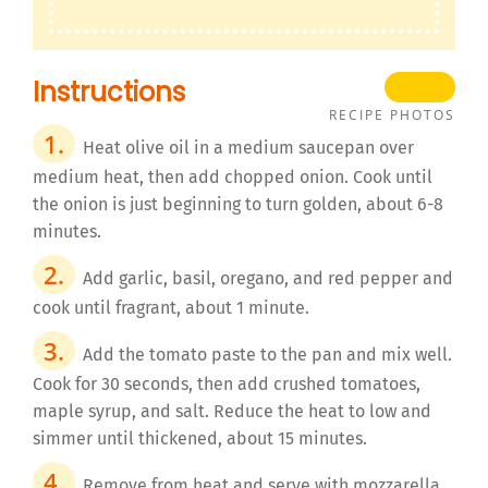
Instructions
RECIPE PHOTOS
Heat olive oil in a medium saucepan over
medium heat, then add chopped onion. Cook until
the onion is just beginning to turn golden, about 6-8
minutes.
Add garlic, basil, oregano, and red pepper and
cook until fragrant, about 1 minute.
Add the tomato paste to the pan and mix well.
Cook for 30 seconds, then add crushed tomatoes,
maple syrup, and salt. Reduce the heat to low and
simmer until thickened, about 15 minutes.
Remove from heat and serve with mozzarella