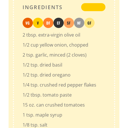
INGREDIENTS
VG
V
DF
EF
SF
NF
GF
Vegan
Vegetarian
Dairy-Free
Egg-Free
Soy-Free
Nut-Free
Gluten-Free
2
tbsp.
extra-virgin olive oil
1/2
cup
yellow onion
, chopped
2
tsp.
garlic
, minced (2 cloves)
1/2
tsp.
dried basil
1/2
tsp.
dried oregano
1/4
tsp.
crushed red pepper flakes
1/2
tbsp.
tomato paste
15
oz.
can crushed tomatoes
1
tsp.
maple syrup
1/8
tsp.
salt