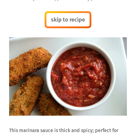
skip to recipe
This marinara sauce is thick and spicy; perfect for