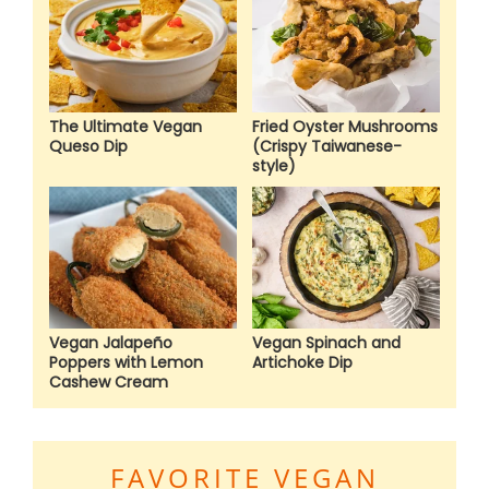
The Ultimate Vegan
Fried Oyster Mushrooms
Queso Dip
(Crispy Taiwanese-
style)
Vegan Jalapeño
Vegan Spinach and
Poppers with Lemon
Artichoke Dip
Cashew Cream
FAVORITE VEGAN