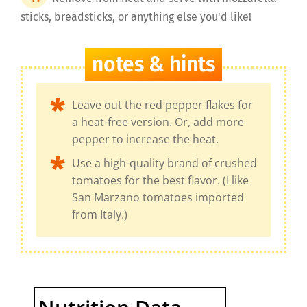
sticks, breadsticks, or anything else you'd like!
notes & hints
Leave out the red pepper flakes for
a heat-free version. Or, add more
pepper to increase the heat.
Use a high-quality brand of crushed
tomatoes for the best flavor. (I like
San Marzano tomatoes imported
from Italy.)