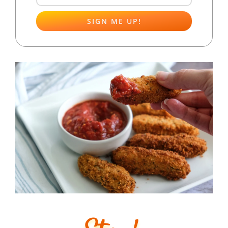
SIGN ME UP!