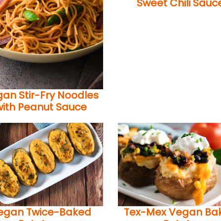
Sweet Chili Sauc
an Stir-Fry Noodles
with Peanut Sauce
egan Twice-Baked
Tex-Mex Vegan Ba