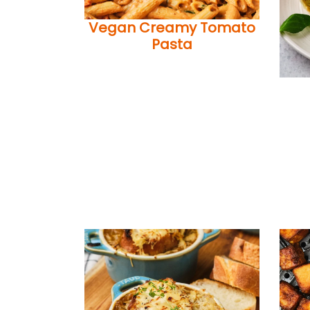
Vegan Creamy Tomato
Pasta