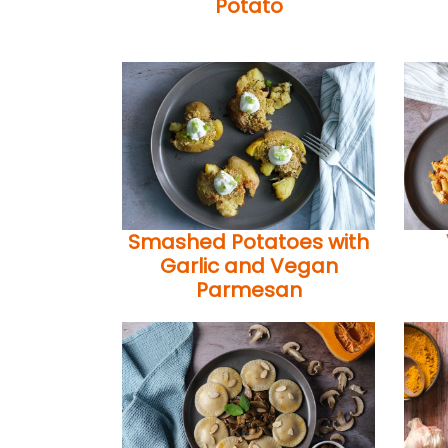
Potato
Smashed Potatoes with
Garlic and Vegan
Parmesan