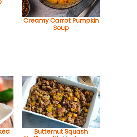
e
Creamy Carrot Pumpkin
Soup
ked
Butternut Squash