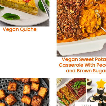
Vegan Quiche
Vegan Sweet Pota
Casserole With Pe
and Brown Suga