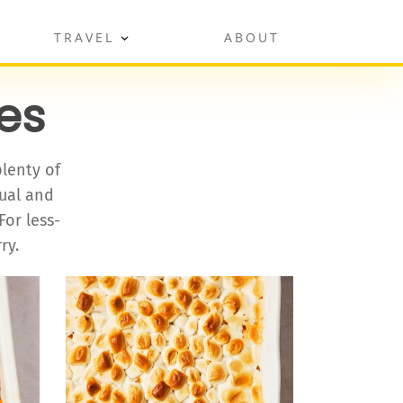
TRAVEL
ABOUT
es
plenty of
sual and
For less-
ry.