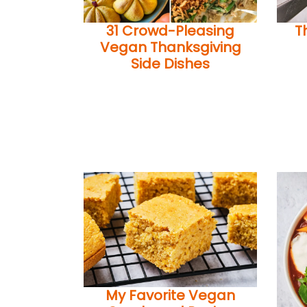
31 Crowd-Pleasing
T
Vegan Thanksgiving
Side Dishes
My Favorite Vegan