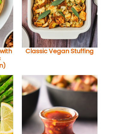
with
Classic Vegan Stuffing
c
n)