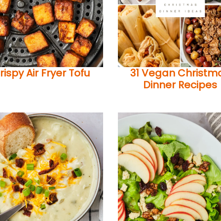
rispy Air Fryer Tofu
31 Vegan Christm
Dinner Recipes