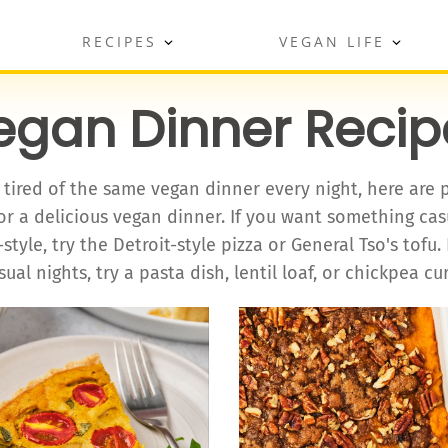
RECIPES
VEGAN LIFE
egan Dinner Recip
e tired of the same vegan dinner every night, here are 
or a delicious vegan dinner. If you want something ca
style, try the Detroit-style pizza or General Tso's tofu. 
sual nights, try a pasta dish, lentil loaf, or chickpea cur