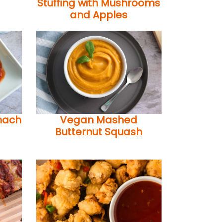
Stuffing with Mushrooms
and Apples
nach
Vegan Mashed
Butternut Squash