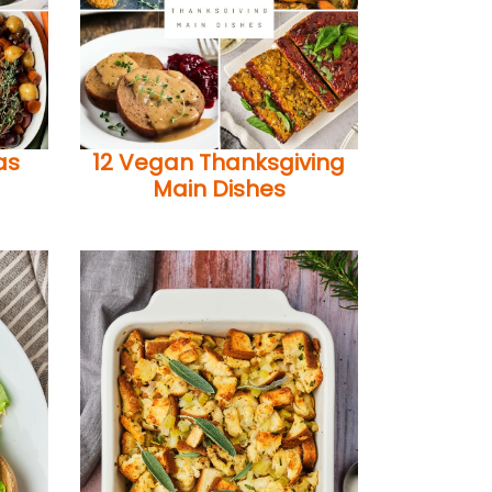
as
12 Vegan Thanksgiving
Main Dishes