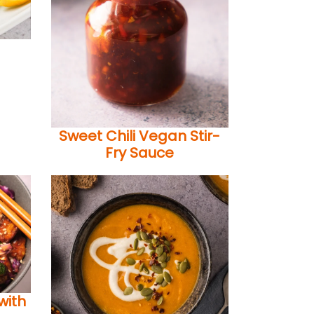
Sweet Chili Vegan Stir-
Fry Sauce
with