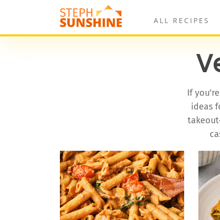
ALL RECIPES
V
If you'r
ideas f
takeout-
ca