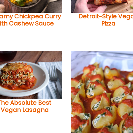
amy Chickpea Curry
Detroit-Style Veg
ith Cashew Sauce
Pizza
The Absolute Best
Vegan Lasagna