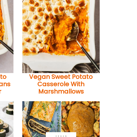
to
Vegan Sweet Potato
cans
Casserole With
r
Marshmallows