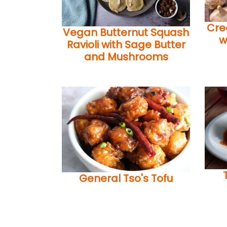
Cre
Vegan Butternut Squash
w
Ravioli with Sage Butter
and Mushrooms
General Tso's Tofu