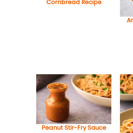
Cornbread Recipe
A
Peanut Stir-Fry Sauce