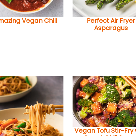
mazing Vegan Chili
Perfect Air Fryer
Asparagus
Vegan Tofu Stir-Fry 