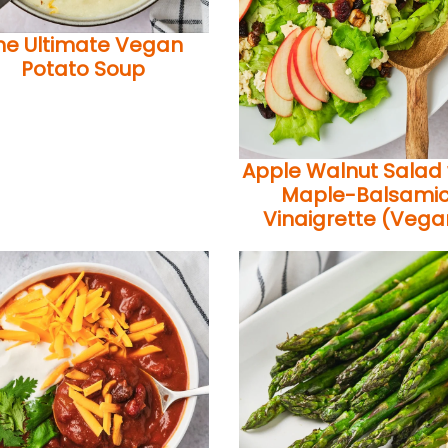
he Ultimate Vegan
Potato Soup
Apple Walnut Salad 
Maple-Balsami
Vinaigrette (Vega