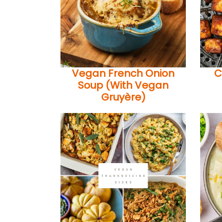
Vegan French Onion
C
Soup (With Vegan
Gruyère)