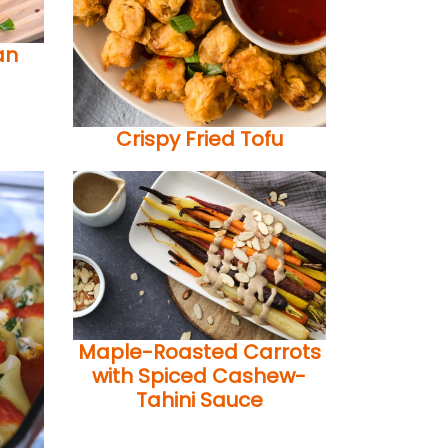
an
Crispy Fried Tofu
Maple-Roasted Carrots
with Spiced Cashew-
Tahini Sauce