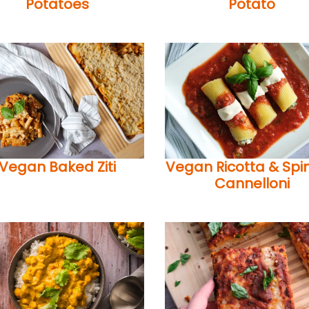
Potatoes
Potato
Vegan Baked Ziti
Vegan Ricotta & Spi
Cannelloni