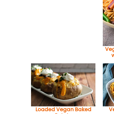
Veg
Loaded Vegan Baked
V