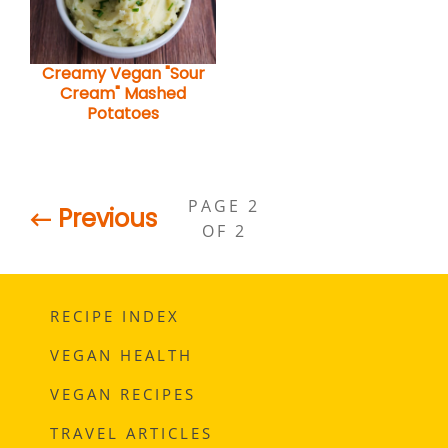
Creamy Vegan "Sour
Cream" Mashed
Potatoes
PAGE 2
← Previous
OF 2
RECIPE INDEX
VEGAN HEALTH
VEGAN RECIPES
TRAVEL ARTICLES