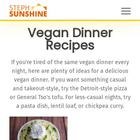
Vegan Dinner
Recipes
If you're tired of the same vegan dinner every
night, here are plenty of ideas for a delicious
vegan dinner. If you want something casual
and takeout-style, try the Detroit-style pizza
or General Tso's tofu. For less-casual nights, try
a pasta dish, lentil loaf, or chickpea curry.