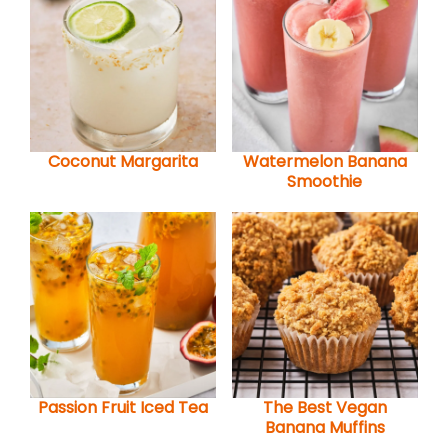
Coconut Margarita
Watermelon Banana
Smoothie
Passion Fruit Iced Tea
The Best Vegan
Banana Muffins