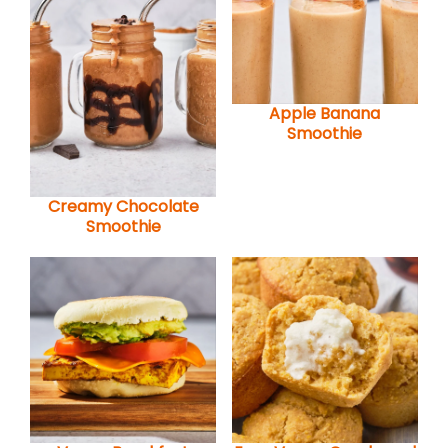
Apple Banana
Smoothie
Creamy Chocolate
Smoothie