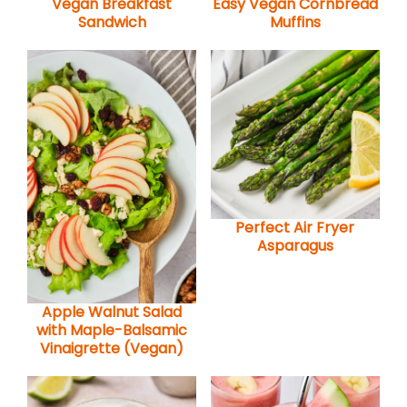
Vegan Breakfast
Easy Vegan Cornbread
Sandwich
Muffins
Perfect Air Fryer
Asparagus
Apple Walnut Salad
with Maple-Balsamic
Vinaigrette (Vegan)