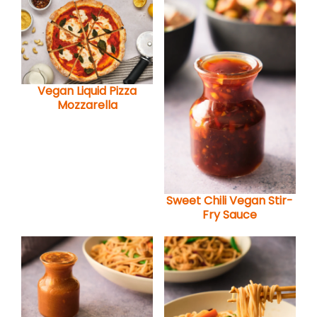
Vegan Liquid Pizza
Mozzarella
Sweet Chili Vegan Stir-
Fry Sauce