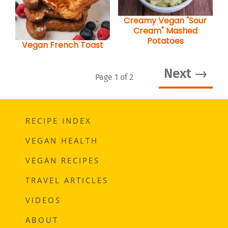
Creamy Vegan "Sour
Cream" Mashed
Potatoes
Vegan French Toast
Next →
Page 1 of 2
RECIPE INDEX
VEGAN HEALTH
VEGAN RECIPES
TRAVEL ARTICLES
VIDEOS
ABOUT