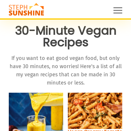
30-Minute Vegan
Recipes
If you want to eat good vegan food, but only
have 30 minutes, no worries! Here's a list of all
my vegan recipes that can be made in 30
minutes or less.