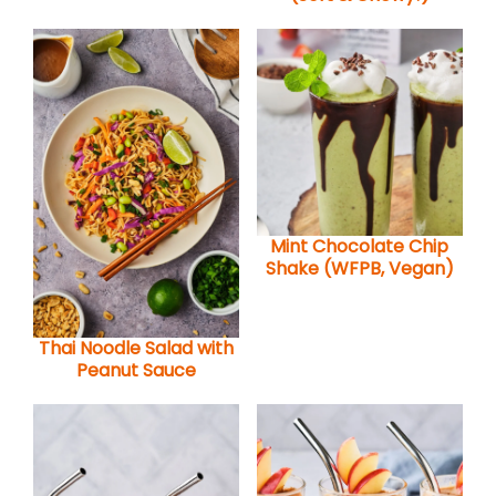
Mint Chocolate Chip
Shake (WFPB, Vegan)
Thai Noodle Salad with
Peanut Sauce