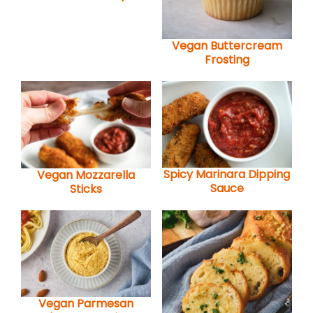
Vegan Buttercream
Frosting
Spicy Marinara Dipping
Vegan Mozzarella
Sauce
Sticks
Vegan Parmesan