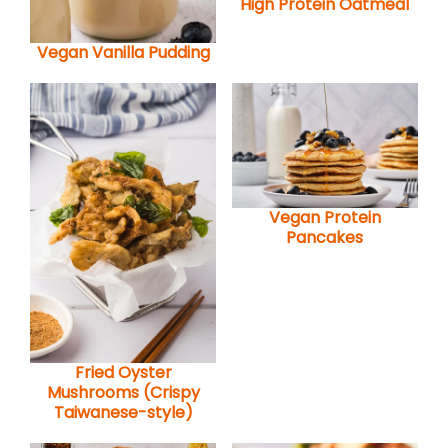
High Protein Oatmeal
Vegan Vanilla Pudding
Vegan Protein
Pancakes
Fried Oyster
Mushrooms (Crispy
Taiwanese-style)