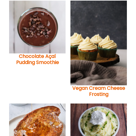
Chocolate Açaí
Pudding Smoothie
Vegan Cream Cheese
Frosting