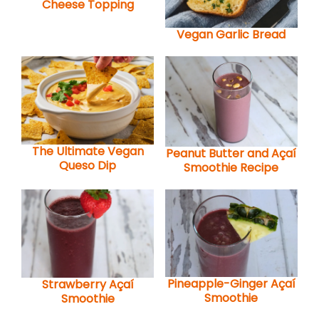
Cheese Topping
Vegan Garlic Bread
The Ultimate Vegan
Peanut Butter and Açaí
Queso Dip
Smoothie Recipe
Pineapple-Ginger Açaí
Strawberry Açaí
Smoothie
Smoothie