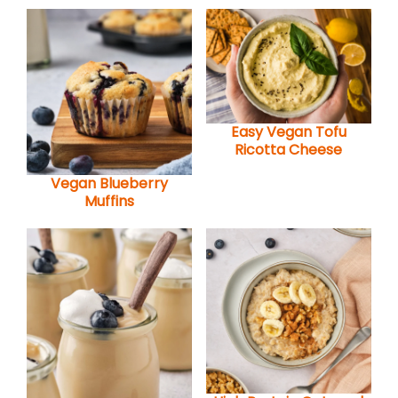
Easy Vegan Tofu
Ricotta Cheese
Vegan Blueberry
Muffins