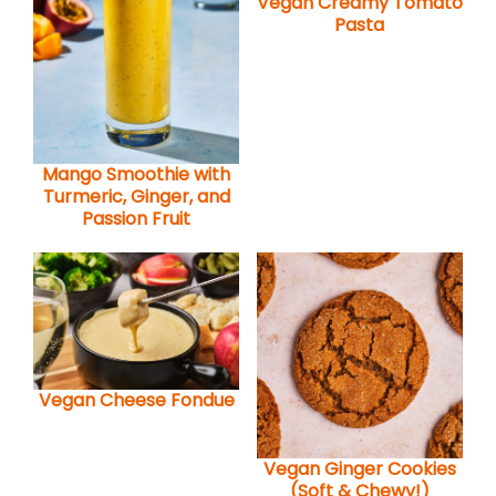
Vegan Creamy Tomato
Pasta
Mango Smoothie with
Turmeric, Ginger, and
Passion Fruit
Vegan Cheese Fondue
Vegan Ginger Cookies
(Soft & Chewy!)