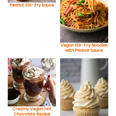
Peanut Stir-Fry Sauce
Vegan Stir-Fry Noodles
with Peanut Sauce
Creamy Vegan Hot
Chocolate Recipe