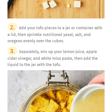
Add your tofu pieces to a jar or container with
a lid, then sprinkle nutritional yeast, salt, and
oregano evenly over the cubes.
Separately, mix up your lemon juice, apple
cider vinegar, and white miso paste, then add the
liquid to the jar with the tofu.