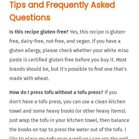
Tips and Frequently Asked
Questions
Is this recipe gluten-free?
Yes, this recipe is gluten-
free, dairy-free, nut-free, and vegan. If you have a
gluten allergy, please check whether your white miso
paste is certified gluten-free before you buy it. Most
brands should be, but it's possible to find one that's
made with wheat.
How do I press tofu without a tofu press?
If you
don't have a tofu press, you can use a clean kitchen
towel and some heavy books (or other heavy items).
Just wrap the tofu in your kitchen towel, then balance
the books on top to press the water out of the tofu. I
like to place my tofu near a wall so I can use the wall