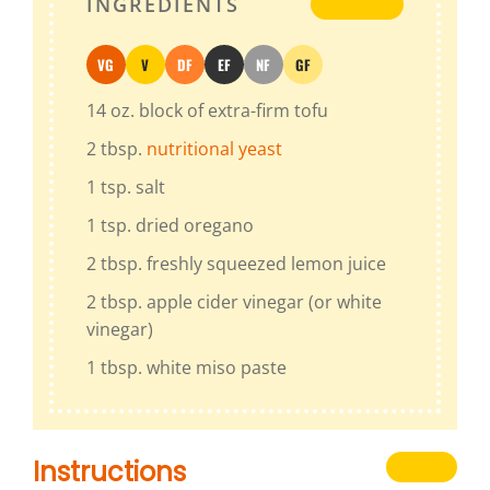
INGREDIENTS
VG
V
DF
EF
NF
GF
Vegan
Vegetarian
Dairy-Free
Egg-Free
Nut-Free
Gluten-Free
14
oz.
block of extra-firm tofu
2
tbsp.
nutritional yeast
1
tsp.
salt
1
tsp.
dried oregano
2
tbsp.
freshly squeezed lemon juice
2
tbsp.
apple cider vinegar
(or white
vinegar)
1
tbsp.
white miso paste
Instructions