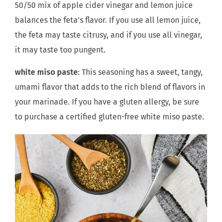
50/50 mix of apple cider vinegar and lemon juice
balances the feta's flavor. If you use all lemon juice,
the feta may taste citrusy, and if you use all vinegar,
it may taste too pungent.
white miso paste
: This seasoning has a sweet, tangy,
umami flavor that adds to the rich blend of flavors in
your marinade. If you have a gluten allergy, be sure
to purchase a certified gluten-free white miso paste.