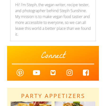
Hi! I'm Steph, the vegan writer, recipe tester,
and photographer behind Steph Sunshine.
My mission is to make vegan food tastier and
more accessible to everyone, so we can all
leave this world a better place than we found
it.
Connect
PARTY APPETIZERS