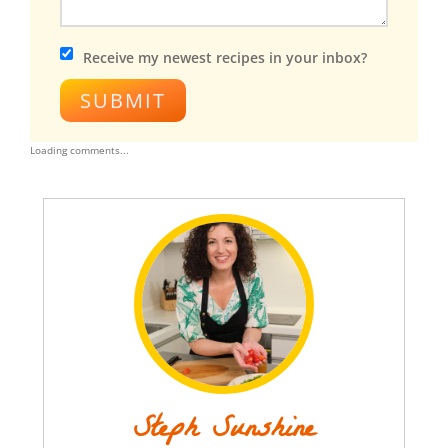
Receive my newest recipes in your inbox?
SUBMIT
Loading comments...
Steph Sunshine