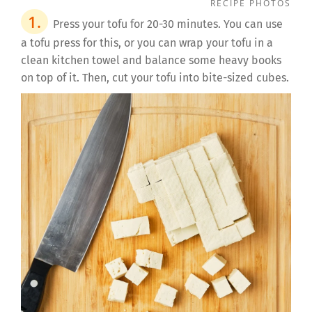
RECIPE PHOTOS
Press your tofu for 20-30 minutes. You can use
a tofu press for this, or you can wrap your tofu in a
clean kitchen towel and balance some heavy books
on top of it. Then, cut your tofu into bite-sized cubes.