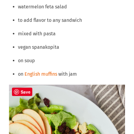
watermelon feta salad
to add flavor to any sandwich
mixed with pasta
vegan spanakopita
on soup
on
English muffins
with jam
Save