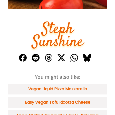
Steph
Sunshine
You might also like:
Vegan Liquid Pizza Mozzarella
Easy Vegan Tofu Ricotta Cheese