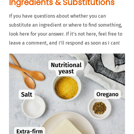
Ingredients & Substitutions
If you have questions about whether you can
substitute an ingredient or where to find something,
look here for your answer. If it's not here, feel free to
leave a comment, and I'll respond as soon as I can!