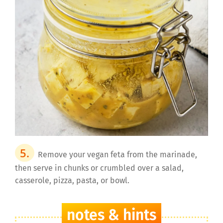
Remove your vegan feta from the marinade,
then serve in chunks or crumbled over a salad,
casserole, pizza, pasta, or bowl.
notes & hints