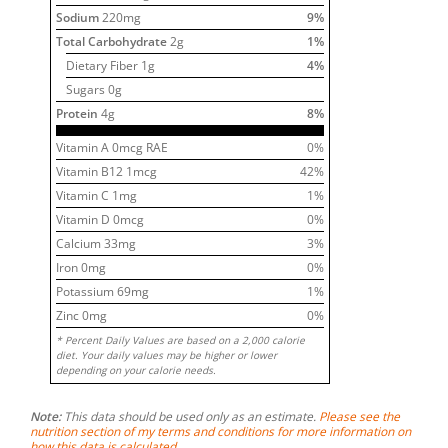
Sodium
220
mg
9
%
Total Carbohydrate
2
g
1
%
Dietary Fiber
1
g
4
%
Sugars
0
g
Protein
4
g
8
%
Vitamin A
0
mcg RAE
0
%
Vitamin B12
1
mcg
42
%
Vitamin C
1
mg
1
%
Vitamin D
0
mcg
0
%
Calcium
33
mg
3
%
Iron
0
mg
0
%
Potassium
69
mg
1
%
Zinc
0
mg
0
%
* Percent Daily Values are based on a 2,000 calorie
diet. Your daily values may be higher or lower
depending on your calorie needs.
Note:
This data should be used only as an estimate.
Please see the
nutrition section of my terms and conditions for more information on
how this data is calculated.