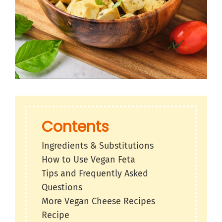
Contents
Ingredients & Substitutions
How to Use Vegan Feta
Tips and Frequently Asked
Questions
More Vegan Cheese Recipes
Recipe