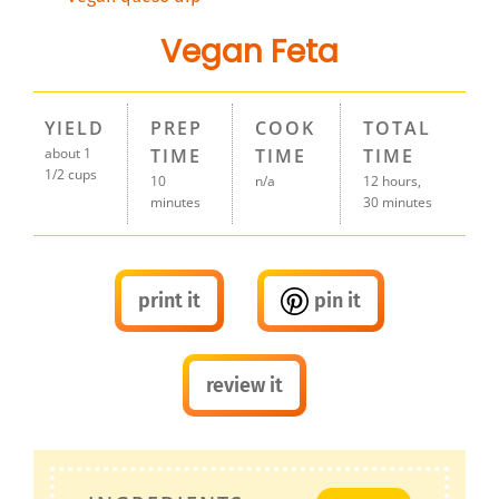
Vegan Feta
YIELD
PREP
COOK
TOTAL
about 1
TIME
TIME
TIME
1/2 cups
10
n/a
12 hours,
minutes
30 minutes
print it
pin it
review it