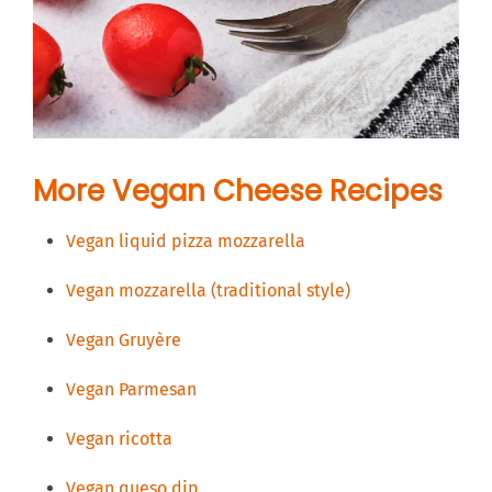
More Vegan Cheese Recipes
Vegan liquid pizza mozzarella
Vegan mozzarella (traditional style)
Vegan Gruyère
Vegan Parmesan
Vegan ricotta
Vegan queso dip