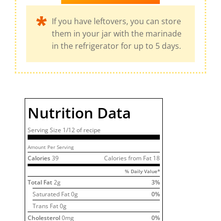
If you have leftovers, you can store
them in your jar with the marinade
in the refrigerator for up to 5 days.
Nutrition Data
Serving Size
1/12 of
recipe
Amount Per Serving
Calories
39
Calories from Fat
18
% Daily Value*
Total Fat
2
g
3
%
Saturated Fat
0
g
0
%
Trans Fat 0g
Cholesterol
0
mg
0
%