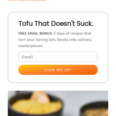
Tofu That Doesn't Suck.
FREE EMAIL BONUS:
5 days of recipes that
turn your boring tofu blocks into culinary
masterpieces!
SIGN ME UP!