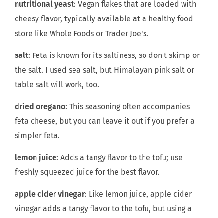
nutritional yeast
: Vegan flakes that are loaded with
cheesy flavor, typically available at a healthy food
store like Whole Foods or Trader Joe's.
salt
: Feta is known for its saltiness, so don't skimp on
the salt. I used sea salt, but Himalayan pink salt or
table salt will work, too.
dried oregano
: This seasoning often accompanies
feta cheese, but you can leave it out if you prefer a
simpler feta.
lemon juice
: Adds a tangy flavor to the tofu; use
freshly squeezed juice for the best flavor.
apple cider vinegar
: Like lemon juice, apple cider
vinegar adds a tangy flavor to the tofu, but using a