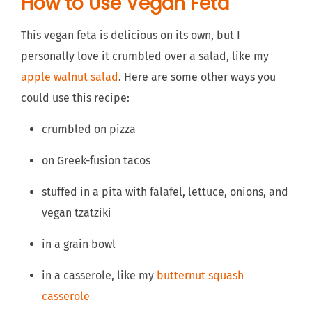
How to Use Vegan Feta
This vegan feta is delicious on its own, but I
personally love it crumbled over a salad, like my
apple walnut salad
. Here are some other ways you
could use this recipe:
crumbled on pizza
on Greek-fusion tacos
stuffed in a pita with falafel, lettuce, onions, and
vegan tzatziki
in a grain bowl
in a casserole, like my
butternut squash
casserole