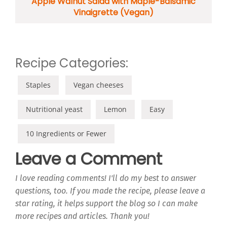
Apple Walnut Salad with Maple-Balsamic
Vinaigrette (Vegan)
Recipe Categories:
Staples
Vegan cheeses
Nutritional yeast
Lemon
Easy
10 Ingredients or Fewer
Leave a Comment
I love reading comments! I'll do my best to answer
questions, too. If you made the recipe, please leave a
star rating, it helps support the blog so I can make
more recipes and articles. Thank you!