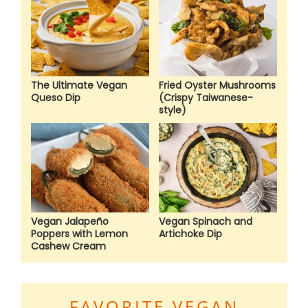
The Ultimate Vegan
Fried Oyster Mushrooms
Queso Dip
(Crispy Taiwanese-
style)
Vegan Jalapeño
Vegan Spinach and
Poppers with Lemon
Artichoke Dip
Cashew Cream
FAVORITE VEGAN