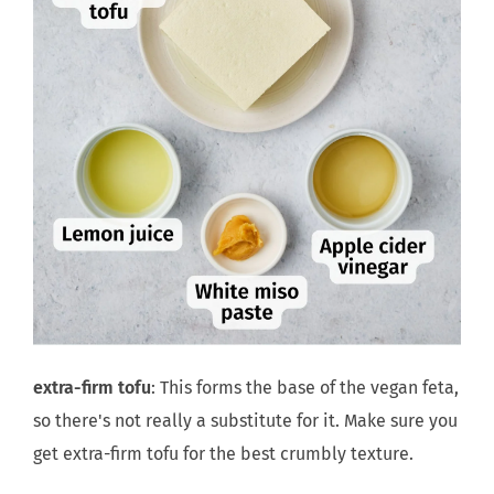
extra-firm tofu
: This forms the base of the vegan feta,
so there's not really a substitute for it. Make sure you
get extra-firm tofu for the best crumbly texture.