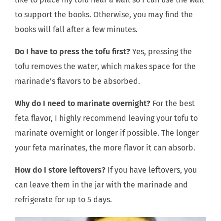
to support the books. Otherwise, you may find the
books will fall after a few minutes.
Do I have to press the tofu first?
Yes, pressing the
tofu removes the water, which makes space for the
marinade's flavors to be absorbed.
Why do I need to marinate overnight?
For the best
feta flavor, I highly recommend leaving your tofu to
marinate overnight or longer if possible. The longer
your feta marinates, the more flavor it can absorb.
How do I store leftovers?
If you have leftovers, you
can leave them in the jar with the marinade and
refrigerate for up to 5 days.