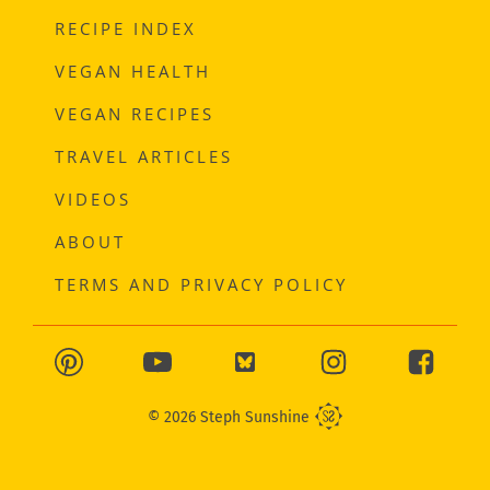
RECIPE INDEX
VEGAN HEALTH
VEGAN RECIPES
TRAVEL ARTICLES
VIDEOS
ABOUT
TERMS AND PRIVACY POLICY
© 2026 Steph Sunshine