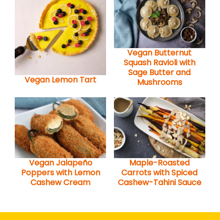
Vegan Butternut
Squash Ravioli with
Sage Butter and
Vegan Lemon Tart
Mushrooms
Vegan Jalapeño
Maple-Roasted
Poppers with Lemon
Carrots with Spiced
Cashew Cream
Cashew-Tahini Sauce