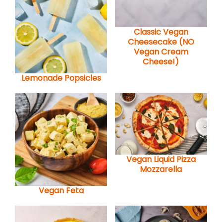
Classic Vegan
Cheesecake (NO
Vegan Cream
Cheese!)
Lemonade Popsicles
Vegan Liquid Pizza
Mozzarella
Vegan Feta