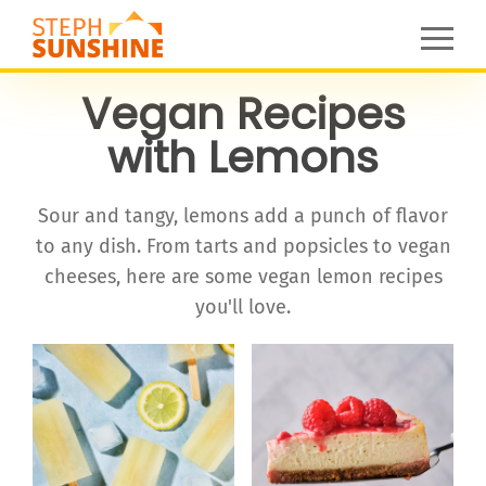
Vegan Recipes
with Lemons
Sour and tangy, lemons add a punch of flavor
to any dish. From tarts and popsicles to vegan
cheeses, here are some vegan lemon recipes
you'll love.