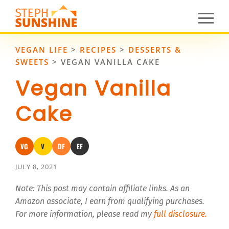
VEGAN LIFE
>
RECIPES
>
DESSERTS &
SWEETS
>
VEGAN VANILLA CAKE
Vegan Vanilla
Cake
VG
V
DF
EF
Vegan
Vegetarian
Dairy-Free
Egg-Free
JULY 8, 2021
Note: This post may contain affiliate links. As an
Amazon associate, I earn from qualifying purchases.
For more information, please read my
full disclosure.