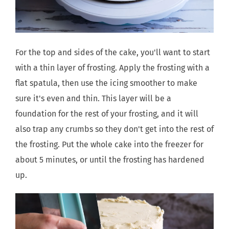
For the top and sides of the cake, you'll want to start
with a thin layer of frosting. Apply the frosting with a
flat spatula, then use the icing smoother to make
sure it's even and thin. This layer will be a
foundation for the rest of your frosting, and it will
also trap any crumbs so they don't get into the rest of
the frosting. Put the whole cake into the freezer for
about 5 minutes, or until the frosting has hardened
up.