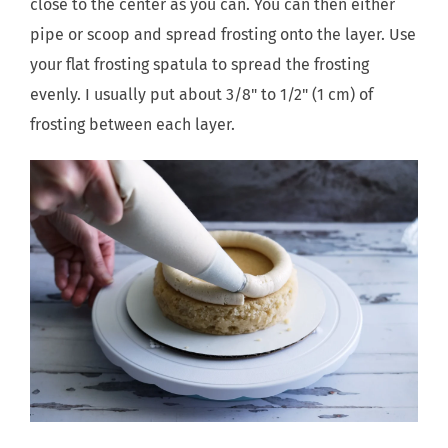
close to the center as you can. You can then either
pipe or scoop and spread frosting onto the layer. Use
your flat frosting spatula to spread the frosting
evenly. I usually put about 3/8" to 1/2" (1 cm) of
frosting between each layer.