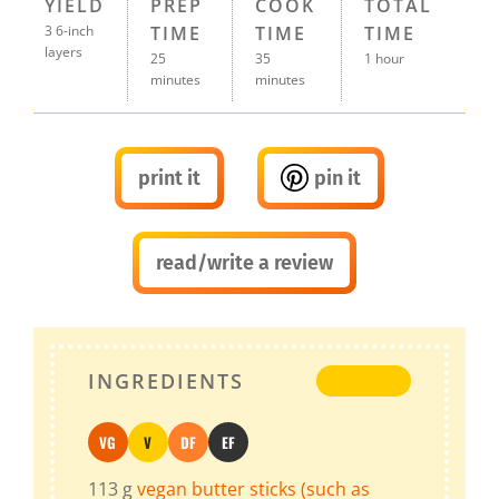
YIELD
PREP
COOK
TOTAL
3 6-inch
TIME
TIME
TIME
layers
25
35
1 hour
minutes
minutes
print it
pin it
read/write a review
INGREDIENTS
VG
V
DF
EF
Vegan
Vegetarian
Dairy-Free
Egg-Free
113
g
vegan butter sticks (such as