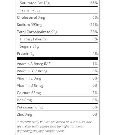
Saturated Fat
13
g
65
%
Trans Fat 0g
Cholesterol
0
mg
0
%
Sodium
595
mg
25
%
Total Carbohydrate
99
g
33
%
Dietary Fiber
0
g
0
%
Sugars
81
g
Protein
2
g
4
%
Vitamin A
6
mcg RAE
1
%
Vitamin B12
0
mcg
0
%
Vitamin C
0
mg
0
%
Vitamin D
0
mcg
0
%
Calcium
63
mg
5
%
Iron
0
mg
0
%
Potassium
6
mg
0
%
Zinc
0
mg
0
%
* Percent Daily Values are based on a 2,000 calorie
diet. Your daily values may be higher or lower
depending on your calorie needs.