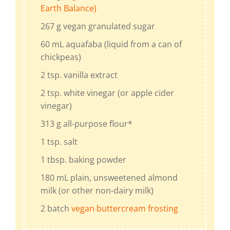
Earth Balance)
267
g
vegan granulated sugar
60
mL
aquafaba (liquid from a can of
chickpeas)
2
tsp.
vanilla extract
2
tsp.
white vinegar
(or apple cider
vinegar)
313
g
all-purpose flour
*
1
tsp.
salt
1
tbsp.
baking powder
180
mL
plain, unsweetened almond
milk
(or other non-dairy milk)
2
batch
vegan buttercream frosting