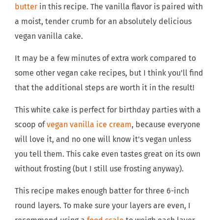
butter
in this recipe. The vanilla flavor is paired with
a moist, tender crumb for an absolutely delicious
vegan vanilla cake.
It may be a few minutes of extra work compared to
some other vegan cake recipes, but I think you'll find
that the additional steps are worth it in the result!
This white cake is perfect for birthday parties with a
scoop of
vegan vanilla ice cream
, because everyone
will love it, and no one will know it's vegan unless
you tell them. This cake even tastes great on its own
without frosting (but I still use frosting anyway).
This recipe makes enough batter for three 6-inch
round layers. To make sure your layers are even, I