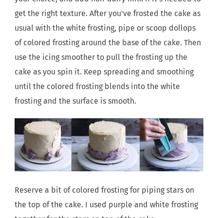
get the right texture. After you've frosted the cake as
usual with the white frosting, pipe or scoop dollops
of colored frosting around the base of the cake. Then
use the icing smoother to pull the frosting up the
cake as you spin it. Keep spreading and smoothing
until the colored frosting blends into the white
frosting and the surface is smooth.
Reserve a bit of colored frosting for piping stars on
the top of the cake. I used purple and white frosting