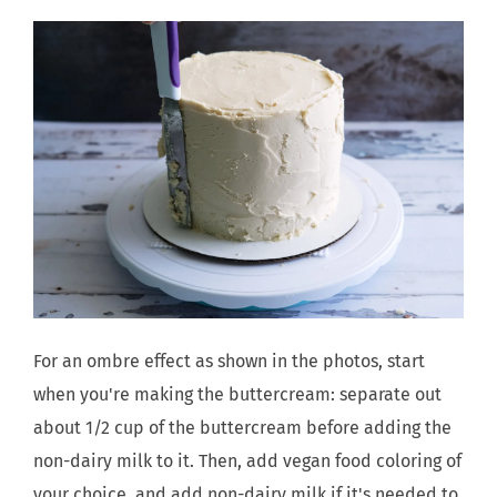
For an ombre effect as shown in the photos, start
when you're making the buttercream: separate out
about 1/2 cup of the buttercream before adding the
non-dairy milk to it. Then, add vegan food coloring of
your choice, and add non-dairy milk if it's needed to