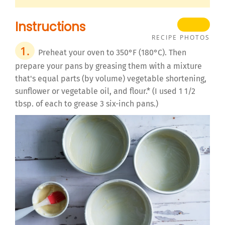
Instructions
RECIPE PHOTOS
Preheat your oven to 350°F (180°C). Then
prepare your pans by greasing them with a mixture
that's equal parts (by volume) vegetable shortening,
sunflower or vegetable oil, and flour.* (I used 1 1/2
tbsp. of each to grease 3 six-inch pans.)