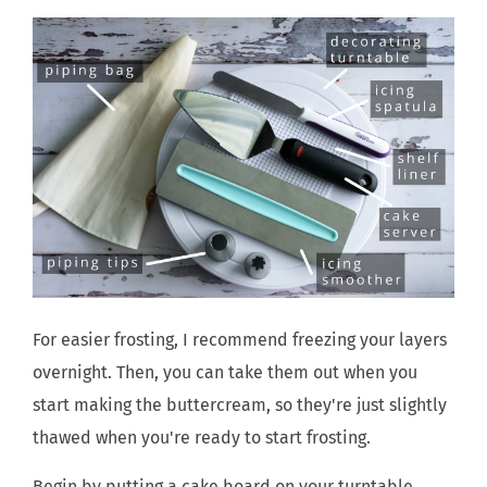
For easier frosting, I recommend freezing your layers
overnight. Then, you can take them out when you
start making the buttercream, so they're just slightly
thawed when you're ready to start frosting.
Begin by putting a cake board on your turntable