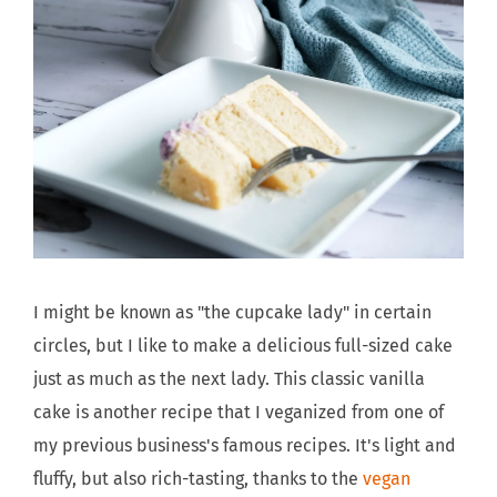
I might be known as "the cupcake lady" in certain
circles, but I like to make a delicious full-sized cake
just as much as the next lady. This classic vanilla
cake is another recipe that I veganized from one of
my previous business's famous recipes. It's light and
fluffy, but also rich-tasting, thanks to the
vegan