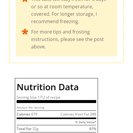
or so at room temperature,
covered. For longer storage, I
recommend freezing.
For more tips and frosting
instructions, please see the post
above.
Nutrition Data
Serving Size
1/12 of
recipe
Amount Per Serving
Calories
679
Calories from Fat
288
% Daily Value*
Total Fat
32
g
41
%