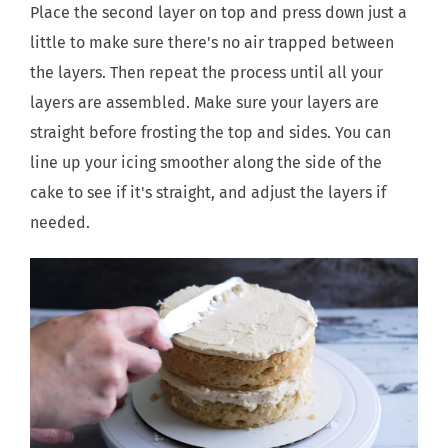
Place the second layer on top and press down just a
little to make sure there's no air trapped between
the layers. Then repeat the process until all your
layers are assembled. Make sure your layers are
straight before frosting the top and sides. You can
line up your icing smoother along the side of the
cake to see if it's straight, and adjust the layers if
needed.