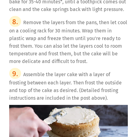
bake for 35-40 minutes*, until a toothpick comes out
clean and the cake springs back with light pressure.
Remove the layers from the pans, then let cool
on a cooling rack for 30 minutes. Wrap them in
plastic wrap and freeze them until you're ready to
frost them. You can also let the layers cool to room
temperature and frost them, but the cake will be
more delicate and difficult to frost.
Assemble the layer cake with a layer of
frosting between each layer. Then frost the outside
and top of the cake as desired. (Detailed frosting
instructions are included in the post above).