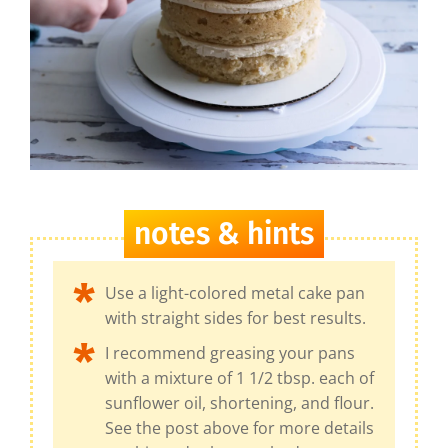
notes & hints
Use a light-colored metal cake pan
with straight sides for best results.
I recommend greasing your pans
with a mixture of 1 1/2 tbsp. each of
sunflower oil, shortening, and flour.
See the post above for more details