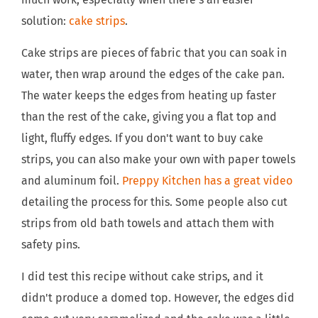
solution:
cake strips
.
Cake strips are pieces of fabric that you can soak in
water, then wrap around the edges of the cake pan.
The water keeps the edges from heating up faster
than the rest of the cake, giving you a flat top and
light, fluffy edges. If you don't want to buy cake
strips, you can also make your own with paper towels
and aluminum foil.
Preppy Kitchen has a great video
detailing the process for this. Some people also cut
strips from old bath towels and attach them with
safety pins.
I did test this recipe without cake strips, and it
didn't produce a domed top. However, the edges did