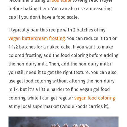
recommend using a
food scale
to weigh each layer
before baking them. You can also use a measuring
cup if you don't have a food scale.
I typically pair this recipe with 2 batches of my
vegan buttercream frosting.
You can reduce it to 1 or
1 1/2 batches for a naked cake. If you want to make
colored frosting, add the food coloring before adding
the non-dairy milk. Then, add the non-dairy milk if
you still need it to get the right texture. You can also
use gel food coloring without altering the non-dairy
milk, but it's a little harder to find vegan gel food
coloring, while I can get regular
vegan food coloring
at my local supermarket (Whole Foods carries it).