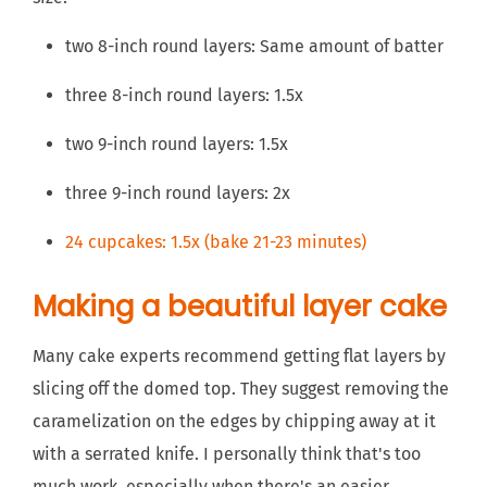
two 8-inch round layers: Same amount of batter
three 8-inch round layers: 1.5x
two 9-inch round layers: 1.5x
three 9-inch round layers: 2x
24 cupcakes: 1.5x (bake 21-23 minutes)
Making a beautiful layer cake
Many cake experts recommend getting flat layers by
slicing off the domed top. They suggest removing the
caramelization on the edges by chipping away at it
with a serrated knife. I personally think that's too
much work, especially when there's an easier