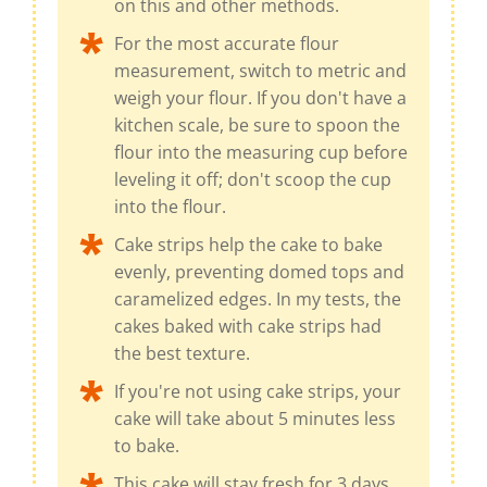
on this and other methods.
For the most accurate flour
measurement, switch to metric and
weigh your flour. If you don't have a
kitchen scale, be sure to spoon the
flour into the measuring cup before
leveling it off; don't scoop the cup
into the flour.
Cake strips help the cake to bake
evenly, preventing domed tops and
caramelized edges. In my tests, the
cakes baked with cake strips had
the best texture.
If you're not using cake strips, your
cake will take about 5 minutes less
to bake.
This cake will stay fresh for 3 days