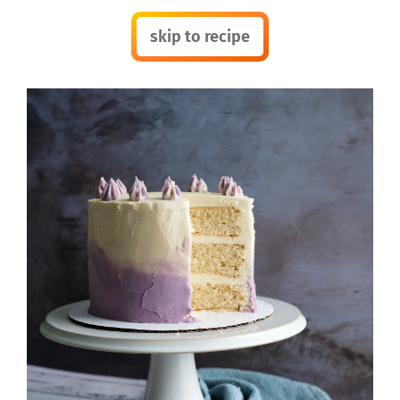
skip to recipe