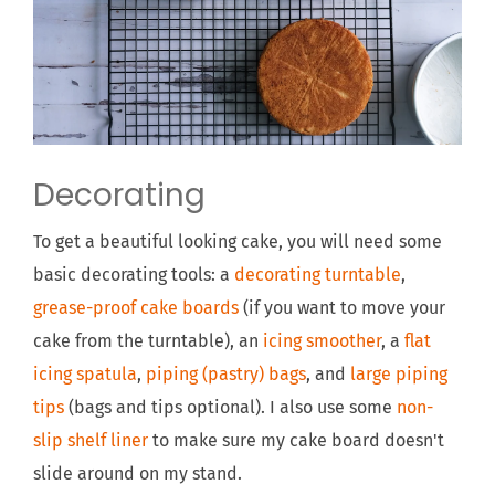
Decorating
To get a beautiful looking cake, you will need some
basic decorating tools: a
decorating turntable
,
grease-proof cake boards
(if you want to move your
cake from the turntable), an
icing smoother
, a
flat
icing spatula
,
piping (pastry) bags
, and
large piping
tips
(bags and tips optional). I also use some
non-
slip shelf liner
to make sure my cake board doesn't
slide around on my stand.