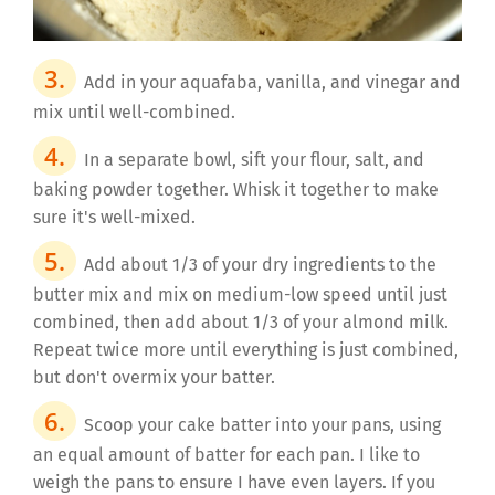
Add in your aquafaba, vanilla, and vinegar and
mix until well-combined.
In a separate bowl, sift your flour, salt, and
baking powder together. Whisk it together to make
sure it's well-mixed.
Add about 1/3 of your dry ingredients to the
butter mix and mix on medium-low speed until just
combined, then add about 1/3 of your almond milk.
Repeat twice more until everything is just combined,
but don't overmix your batter.
Scoop your cake batter into your pans, using
an equal amount of batter for each pan. I like to
weigh the pans to ensure I have even layers. If you