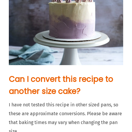
Can I convert this recipe to
another size cake?
I have not tested this recipe in other sized pans, so
these are approximate conversions. Please be aware
that baking times may vary when changing the pan
size.