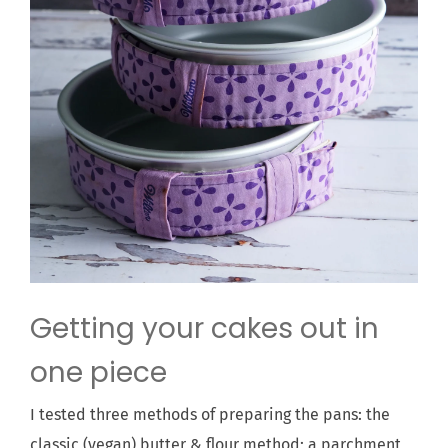
Getting your cakes out in
one piece
I tested three methods of preparing the pans: the
classic (vegan) butter & flour method; a parchment