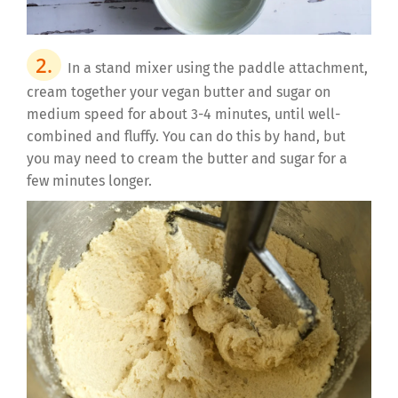
In a stand mixer using the paddle attachment,
cream together your vegan butter and sugar on
medium speed for about 3-4 minutes, until well-
combined and fluffy. You can do this by hand, but
you may need to cream the butter and sugar for a
few minutes longer.