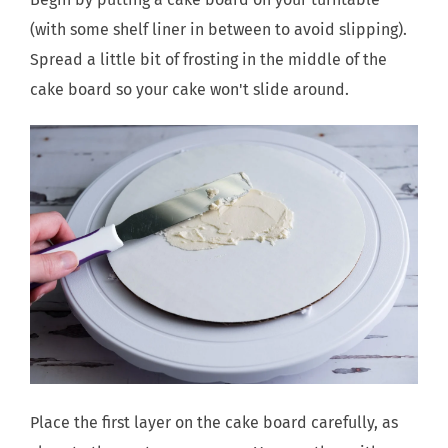
(with some shelf liner in between to avoid slipping).
Spread a little bit of frosting in the middle of the
cake board so your cake won't slide around.
Place the first layer on the cake board carefully, as