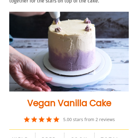
together for the stars on top of the cake.
Vegan Vanilla Cake
5.00
stars from
2
review
s