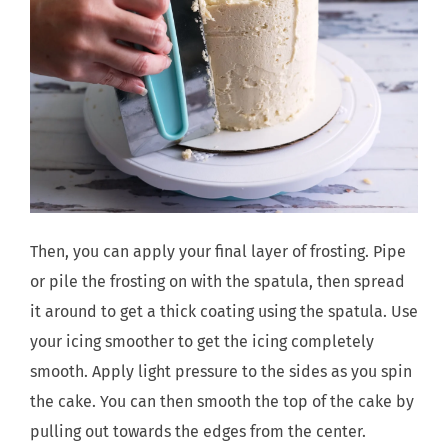
Then, you can apply your final layer of frosting. Pipe
or pile the frosting on with the spatula, then spread
it around to get a thick coating using the spatula. Use
your icing smoother to get the icing completely
smooth. Apply light pressure to the sides as you spin
the cake. You can then smooth the top of the cake by
pulling out towards the edges from the center.