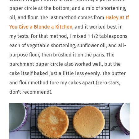
paper circle at the bottom; and a mix of shortening,
oil, and flour. The last method comes from
Haley at If
You Give a Blonde a Kitchen
, and it worked best in
my tests. For that method, I mixed 1 1/2 tablespoons
each of vegetable shortening, sunflower oil, and all-
purpose flour, then brushed it on the pans. The
parchment paper circle also worked well, but the
cake itself baked just a little less evenly. The butter
and flour method tore my cakes apart (zero stars,
don't recommend).