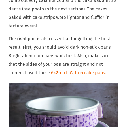
come out very caramelized and the cake was a little
dense (see photo in the next section). The cakes
baked with cake strips were lighter and fluffier in
texture overall.
The right pan is also essential for getting the best
result. First, you should avoid dark non-stick pans.
Bright aluminum pans work best. Also, make sure
that the sides of your pan are straight and not
sloped. I used these
6x2-inch Wilton cake pans
.