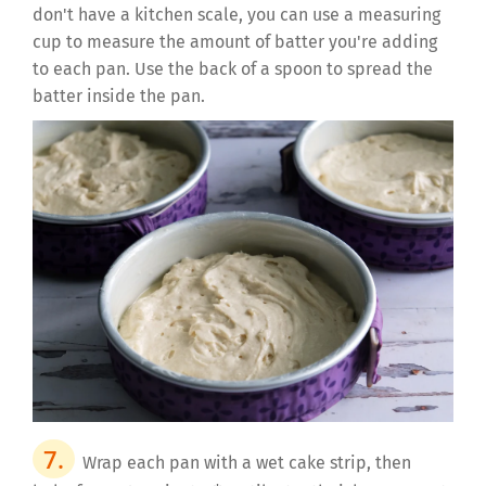
don't have a kitchen scale, you can use a measuring
cup to measure the amount of batter you're adding
to each pan. Use the back of a spoon to spread the
batter inside the pan.
Wrap each pan with a wet cake strip, then