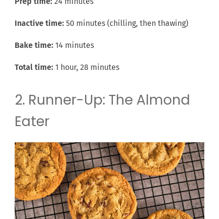
Prep time:
24 minutes
Inactive time:
50 minutes (chilling, then thawing)
Bake time:
14 minutes
Total time:
1 hour, 28 minutes
2. Runner-Up: The Almond
Eater