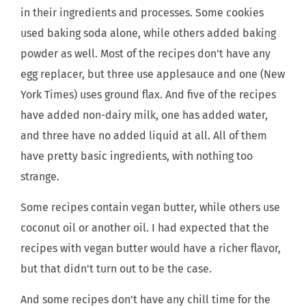
in their ingredients and processes. Some cookies
used baking soda alone, while others added baking
powder as well. Most of the recipes don't have any
egg replacer, but three use applesauce and one (New
York Times) uses ground flax. And five of the recipes
have added non-dairy milk, one has added water,
and three have no added liquid at all. All of them
have pretty basic ingredients, with nothing too
strange.
Some recipes contain vegan butter, while others use
coconut oil or another oil. I had expected that the
recipes with vegan butter would have a richer flavor,
but that didn't turn out to be the case.
And some recipes don't have any chill time for the