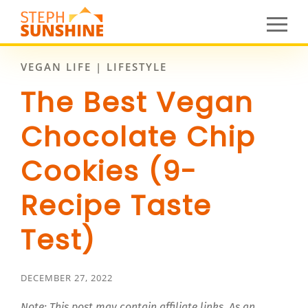
VEGAN LIFE | LIFESTYLE
The Best Vegan
Chocolate Chip
Cookies (9-
Recipe Taste
Test)
DECEMBER 27, 2022
Note: This post may contain affiliate links. As an