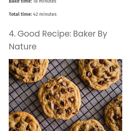
Bake time:
18 minutes
Total time:
42 minutes
4. Good Recipe: Baker By
Nature