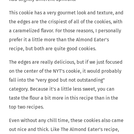
This cookie has a very gourmet look and texture, and
the edges are the crispiest of all of the cookies, with
a caramelized flavor. For those reasons, I personally
prefer it a little more than the Almond Eater's
recipe, but both are quite good cookies.
The edges are really delicious, but if we just focused
on the center of the NYT's cookie, it would probably
fall into the "very good but not outstanding"
category. Because it's a little less sweet, you can
taste the flour a bit more in this recipe than in the
top two recipes.
Even without any chill time, these cookies also came
out nice and thick. Like The Almond Eater's recipe,