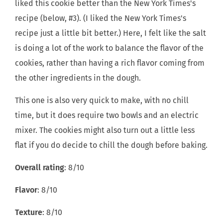
liked this cookie better than the New York Times's
recipe (below, #3). (I liked the New York Times's
recipe just a little bit better.) Here, I felt like the salt
is doing a lot of the work to balance the flavor of the
cookies, rather than having a rich flavor coming from
the other ingredients in the dough.
This one is also very quick to make, with no chill
time, but it does require two bowls and an electric
mixer. The cookies might also turn out a little less
flat if you do decide to chill the dough before baking.
Overall rating
: 8/10
Flavor
: 8/10
Texture
: 8/10