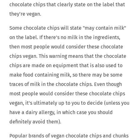
chocolate chips that clearly state on the label that
they're vegan.
Some chocolate chips will state "may contain milk"
on the label. If there's no milk in the ingredients,
then most people would consider these chocolate
chips vegan. This warning means that the chocolate
chips are made on equipment that is also used to
make food containing milk, so there may be some
traces of milk in the chocolate chips. Even though
most people would consider these chocolate chips
vegan, it's ultimately up to you to decide (unless you
have a dairy allergy, in which case you should
definitely avoid them).
Popular brands of vegan chocolate chips and chunks