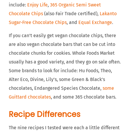
include:
Enjoy Life
,
365 Organic Semi Sweet
Chocolate Chips
(also Fair Trade certified),
Lakanto
Sugar-Free Chocolate Chips
, and
Equal Exchange
.
If you can't easily get vegan chocolate chips, there
are also vegan chocolate bars that can be cut into
chocolate chunks for cookies. Whole Foods Market
usually has a good variety, and they go on sale often.
Some brands to look for include: Hu Foods, Theo,
Alter Eco, Divine, Lily's, some Green & Black's
chocolates, Endangered Species Chocolate,
some
Guittard chocolates
, and some 365 chocolate bars.
Recipe Differences
The nine recipes I tested were each a little different