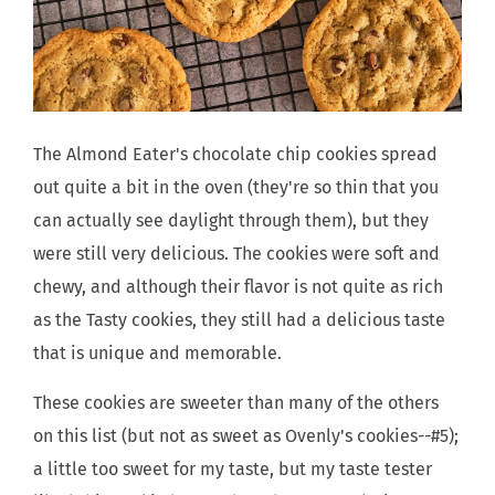
The Almond Eater's chocolate chip cookies spread
out quite a bit in the oven (they're so thin that you
can actually see daylight through them), but they
were still very delicious. The cookies were soft and
chewy, and although their flavor is not quite as rich
as the Tasty cookies, they still had a delicious taste
that is unique and memorable.
These cookies are sweeter than many of the others
on this list (but not as sweet as Ovenly's cookies--#5);
a little too sweet for my taste, but my taste tester