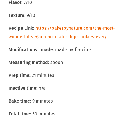
Flavor
: 7/10
Texture
: 9/10
Recipe Link:
https://bakerbynature.com/the-most-
wonderful-vegan-chocolate-chip-cookies-ever/
Modifications I made
: made half recipe
Measuring method:
spoon
Prep time:
21 minutes
Inactive time:
n/a
Bake time:
9 minutes
Total time:
30 minutes