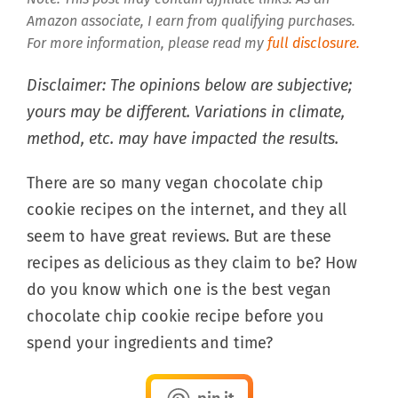
Amazon associate, I earn from qualifying purchases.
For more information, please read my
full disclosure.
Disclaimer: The opinions below are subjective;
yours may be different. Variations in climate,
method, etc. may have impacted the results.
There are so many vegan chocolate chip
cookie recipes on the internet, and they all
seem to have great reviews. But are these
recipes as delicious as they claim to be? How
do you know which one is the best vegan
chocolate chip cookie recipe before you
spend your ingredients and time?