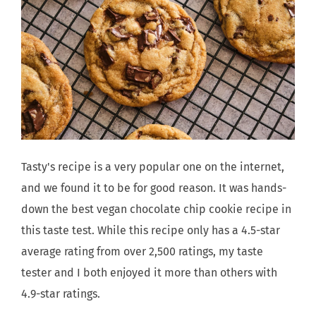
Tasty's recipe is a very popular one on the internet,
and we found it to be for good reason. It was hands-
down the best vegan chocolate chip cookie recipe in
this taste test. While this recipe only has a 4.5-star
average rating from over 2,500 ratings, my taste
tester and I both enjoyed it more than others with
4.9-star ratings.