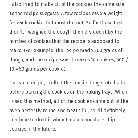
I also tried to make all of the cookies the same size
as the recipe suggests. A few recipes gave a weight
for each cookie, but most did not. So for those that
didn't, I weighed the dough, then divided it by the
number of cookies that the recipe is supposed to
make. (For example: the recipe made 500 grams of
dough, and the recipe says it makes 10 cookies; 500 /
10 = 50 grams per cookie).
For each recipe, I rolled the cookie dough into balls
before placing the cookies on the baking trays. When
I used this method, all of the cookies came out of the
oven perfectly round and beautiful, so I'll definitely
continue to do this when I make chocolate chip
cookies in the future.