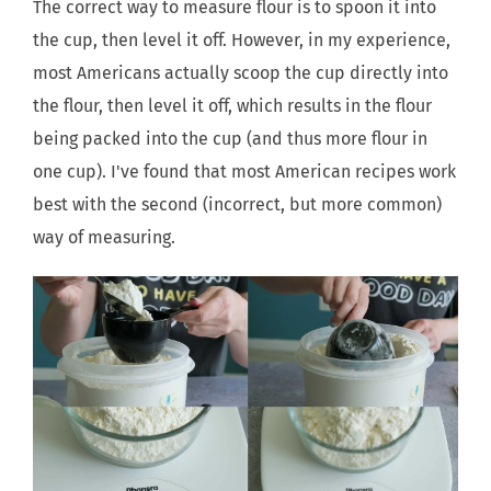
The correct way to measure flour is to spoon it into
the cup, then level it off. However, in my experience,
most Americans actually scoop the cup directly into
the flour, then level it off, which results in the flour
being packed into the cup (and thus more flour in
one cup). I've found that most American recipes work
best with the second (incorrect, but more common)
way of measuring.