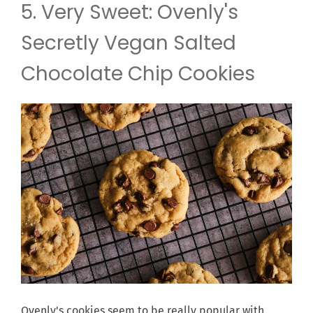
5. Very Sweet: Ovenly's
Secretly Vegan Salted
Chocolate Chip Cookies
Ovenly's cookies seem to be really popular with