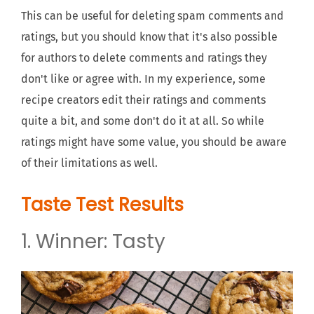
This can be useful for deleting spam comments and
ratings, but you should know that it's also possible
for authors to delete comments and ratings they
don't like or agree with. In my experience, some
recipe creators edit their ratings and comments
quite a bit, and some don't do it at all. So while
ratings might have some value, you should be aware
of their limitations as well.
Taste Test Results
1. Winner: Tasty