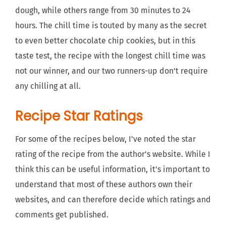
dough, while others range from 30 minutes to 24
hours. The chill time is touted by many as the secret
to even better chocolate chip cookies, but in this
taste test, the recipe with the longest chill time was
not our winner, and our two runners-up don't require
any chilling at all.
Recipe Star Ratings
For some of the recipes below, I've noted the star
rating of the recipe from the author's website. While I
think this can be useful information, it's important to
understand that most of these authors own their
websites, and can therefore decide which ratings and
comments get published.