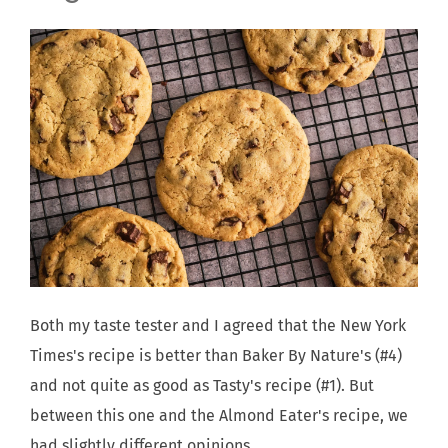
Both my taste tester and I agreed that the New York
Times's recipe is better than Baker By Nature's (#4)
and not quite as good as Tasty's recipe (#1). But
between this one and the Almond Eater's recipe, we
had slightly different opinions.