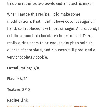
this one requires two bowls and an electric mixer.
When I made this recipe, I did make some
modifications. First, I didn't have coconut sugar on
hand, so I replaced it with brown sugar. And second, I
cut the amount of chocolate chunks in half. There
really didn't seem to be enough dough to hold 12
ounces of chocolate, and 6 ounces still produced a
very chocolatey cookie.
Overall rating
: 8/10
Flavor
: 8/10
Texture
: 8/10
Recipe Link: