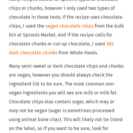
chips or chunks, however I only used two types of
chocolate in these tests. If the recipe uses chocolate
chips, I used the
vegan chocolate chips
from the bulk
bin at Sprouts Market. And if the recipe calls for
chocolate chunks or cut-up chocolate, I used
365
dark chocolate chunks
from Whole Foods.
Many semi-sweet or dark chocolate chips and chunks
are vegan, however you should always check the
ingredient list to be sure. The most common non-
vegan ingredients you will see are milk or milk fat.
Chocolate chips also contain sugar, which may or
may not be vegan (sugar is sometimes processed
using animal bone char). This will likely not be listed
on the label, so if you want to be sure, look for