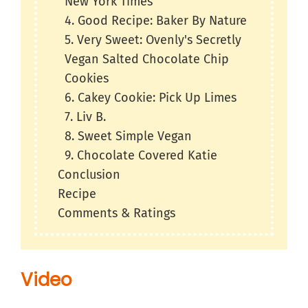
New York Times
4. Good Recipe: Baker By Nature
5. Very Sweet: Ovenly's Secretly
Vegan Salted Chocolate Chip
Cookies
6. Cakey Cookie: Pick Up Limes
7. Liv B.
8. Sweet Simple Vegan
9. Chocolate Covered Katie
Conclusion
Recipe
Comments & Ratings
Video