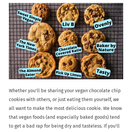
Whether you'll be sharing your vegan chocolate chip
cookies with others, or just eating them yourself, we
all want to make the most delicious cookie. We know
that vegan foods (and especially baked goods) tend
to get a bad rap for being dry and tasteless. If you'll