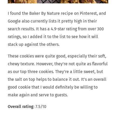
I found the Baker By Nature recipe on Pinterest, and
Google also currently lists it pretty high in their
search results. It has a 4.9-star rating from over 300
ratings, so I added it to the list to see how it will
stack up against the others.
These cookies were quite good, especially their soft,
chewy texture. However, they're not quite as flavorful
as our top three cookies. They're a little sweet, but
the salt on top helps to balance it out. It's an overall
good cookie that I would definitely be willing to
make again and serve to guests.
Overall rating
: 7.5/10