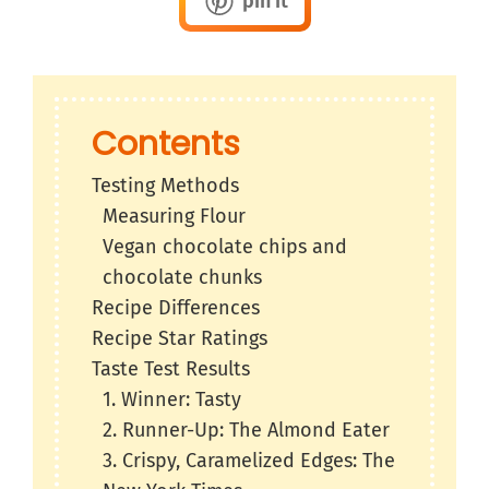
pin it
Contents
Testing Methods
Measuring Flour
Vegan chocolate chips and
chocolate chunks
Recipe Differences
Recipe Star Ratings
Taste Test Results
1. Winner: Tasty
2. Runner-Up: The Almond Eater
3. Crispy, Caramelized Edges: The