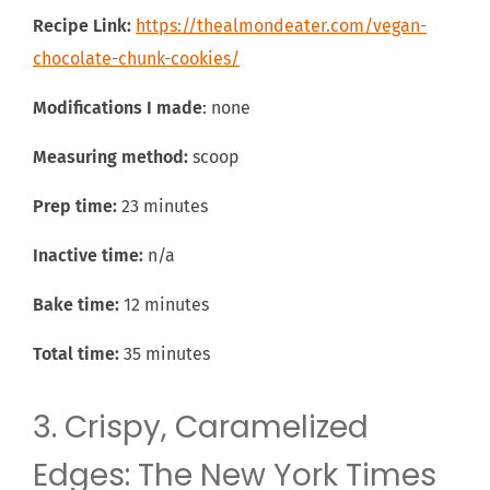
Recipe Link:
https://thealmondeater.com/vegan-
chocolate-chunk-cookies/
Modifications I made
: none
Measuring method:
scoop
Prep time:
23 minutes
Inactive time:
n/a
Bake time:
12 minutes
Total time:
35 minutes
3. Crispy, Caramelized
Edges: The New York Times