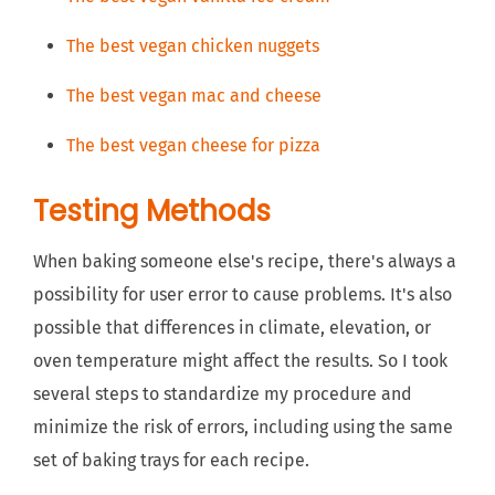
The best vegan chicken nuggets
The best vegan mac and cheese
The best vegan cheese for pizza
Testing Methods
When baking someone else's recipe, there's always a
possibility for user error to cause problems. It's also
possible that differences in climate, elevation, or
oven temperature might affect the results. So I took
several steps to standardize my procedure and
minimize the risk of errors, including using the same
set of baking trays for each recipe.