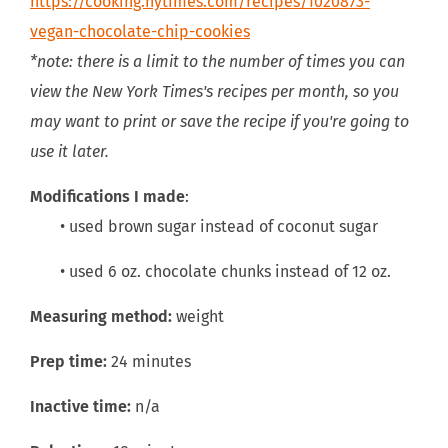
https://cooking.nytimes.com/recipes/1020873-
vegan-chocolate-chip-cookies
*note: there is a limit to the number of times you can
view the New York Times's recipes per month, so you
may want to print or save the recipe if you're going to
use it later.
Modifications I made
:
• used brown sugar instead of coconut sugar
• used 6 oz. chocolate chunks instead of 12 oz.
Measuring method:
weight
Prep time:
24 minutes
Inactive time:
n/a