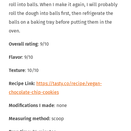
roll into balls. When I make it again, I will probably
roll the dough into balls first, then refrigerate the
balls on a baking tray before putting them in the
oven.
Overall rating
: 9/10
Flavor
: 9/10
Texture
: 10/10
Recipe Link:
https://tasty.co/recipe/vegan-
chocolate-chip-cookies
Modifications I made
: none
Measuring method:
scoop