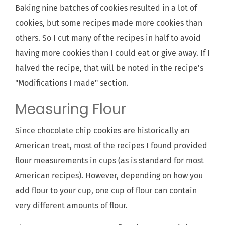
Baking nine batches of cookies resulted in a lot of
cookies, but some recipes made more cookies than
others. So I cut many of the recipes in half to avoid
having more cookies than I could eat or give away. If I
halved the recipe, that will be noted in the recipe's
"Modifications I made" section.
Measuring Flour
Since chocolate chip cookies are historically an
American treat, most of the recipes I found provided
flour measurements in cups (as is standard for most
American recipes). However, depending on how you
add flour to your cup, one cup of flour can contain
very different amounts of flour.