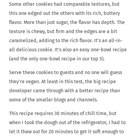
Some other cookies had comparable textures, but
this one edged out the others with its rich, buttery
flavor. More than just sugar, the flavor has depth. The
texture is chewy, but firm and the edges are a bit
caramelized, adding to the rich flavor. It's an all-in-
all delicious cookie. It's also an easy one-bowl recipe
(and the only one-bowl recipe in our top 5).
Serve these cookies to guests and no one will guess
they're vegan. At least in this test, the big recipe
developer came through with a better recipe than
some of the smaller blogs and channels.
This recipe requires 30 minutes of chill time, but
when I took the dough out of the refrigerator, I had to
let it thaw out for 20 minutes to get it soft enough to