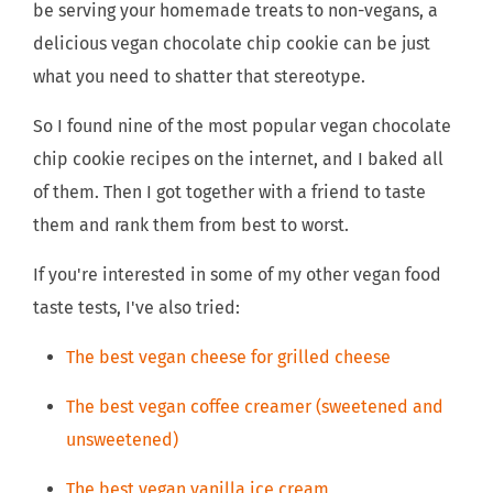
be serving your homemade treats to non-vegans, a
delicious vegan chocolate chip cookie can be just
what you need to shatter that stereotype.
So I found nine of the most popular vegan chocolate
chip cookie recipes on the internet, and I baked all
of them. Then I got together with a friend to taste
them and rank them from best to worst.
If you're interested in some of my other vegan food
taste tests, I've also tried:
The best vegan cheese for grilled cheese
The best vegan coffee creamer (sweetened and
unsweetened)
The best vegan vanilla ice cream