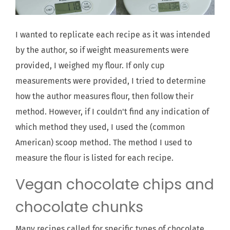
I wanted to replicate each recipe as it was intended
by the author, so if weight measurements were
provided, I weighed my flour. If only cup
measurements were provided, I tried to determine
how the author measures flour, then follow their
method. However, if I couldn't find any indication of
which method they used, I used the (common
American) scoop method. The method I used to
measure the flour is listed for each recipe.
Vegan chocolate chips and
chocolate chunks
Many recipes called for specific types of chocolate