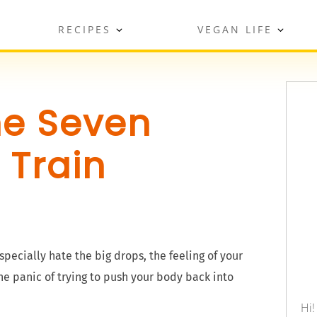
RECIPES
VEGAN LIFE
he Seven
 Train
especially hate the big drops, the feeling of your
e panic of trying to push your body back into
Hi!