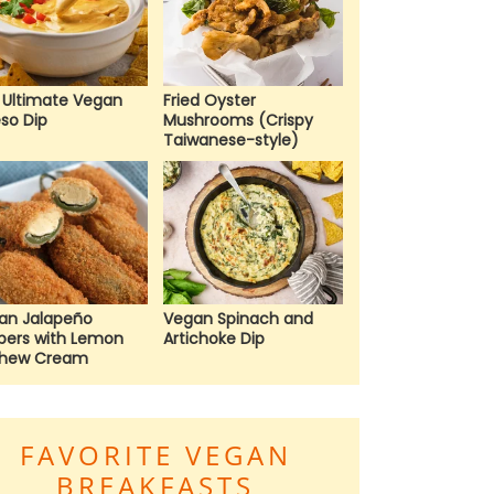
 Ultimate Vegan
Fried Oyster
so Dip
Mushrooms (Crispy
Taiwanese-style)
an Jalapeño
Vegan Spinach and
pers with Lemon
Artichoke Dip
hew Cream
FAVORITE VEGAN
BREAKFASTS