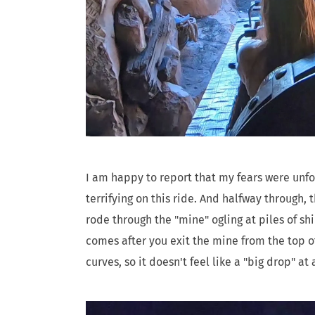
I am happy to report that my fears were unfo
terrifying on this ride. And halfway through,
rode through the "mine" ogling at piles of sh
comes after you exit the mine from the top of
curves, so it doesn't feel like a "big drop" at a