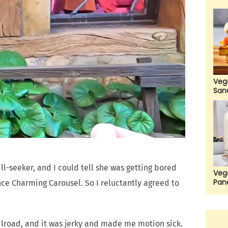
Veg
San
ill-seeker, and I could tell she was getting bored
Veg
Pan
ince Charming Carousel. So I reluctantly agreed to
ilroad, and it was jerky and made me motion sick.