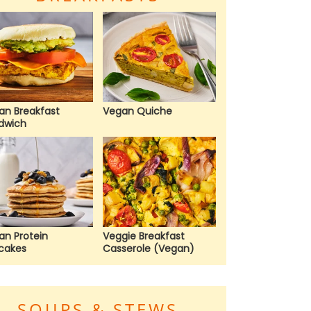
an Breakfast
Vegan Quiche
dwich
an Protein
Veggie Breakfast
cakes
Casserole (Vegan)
SOUPS & STEWS