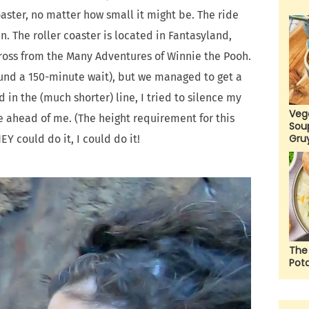
aster, no matter how small it might be. The ride
. The roller coaster is located in Fantasyland,
cross from the Many Adventures of Winnie the Pooh.
round a 150-minute wait), but we managed to get a
d in the (much shorter) line, I tried to silence my
Veg
e ahead of me. (The height requirement for this
Sou
Gru
HEY could do it, I could do it!
The
Pot