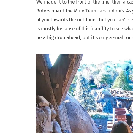
We made it to the front of the line, then a c
Riders board the Mine Train cars indoors. As 
of you towards the outdoors, but you can't se
is mostly because of this inability to see wh
be a big drop ahead, but it's only a small on