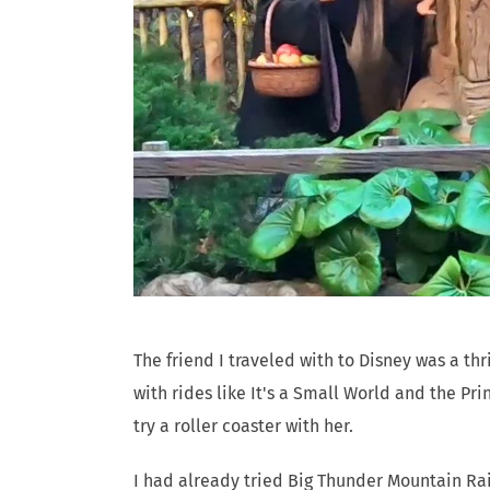
The friend I traveled with to Disney was a thr
with rides like It's a Small World and the Pr
try a roller coaster with her.
I had already tried Big Thunder Mountain Ra