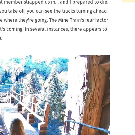
ast member strapped us in... and I prepared to die.
you take off, you can see the tracks turning ahead
e where they're going. The Mine Train's fear factor
at's coming. In several instances, there appears to
e.