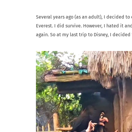
Several years ago (as an adult), I decided t
Everest. I did survive. However, I hated it an
again. So at my last trip to Disney, I decide