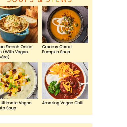
an French Onion
Creamy Carrot
p (With Vegan
Pumpkin Soup
yère)
 Ultimate Vegan
Amazing Vegan Chili
ato Soup