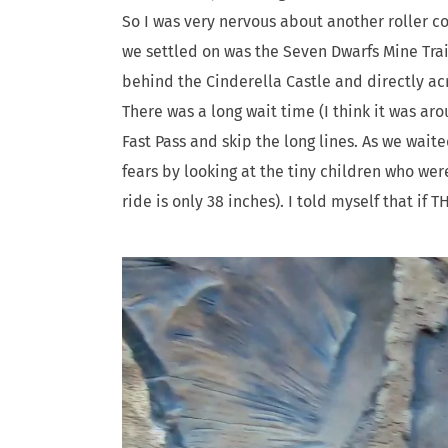
So I was very nervous about another roller co
we settled on was the Seven Dwarfs Mine Train
behind the Cinderella Castle and directly a
There was a long wait time (I think it was a
Fast Pass and skip the long lines. As we waite
fears by looking at the tiny children who wer
ride is only 38 inches). I told myself that if T