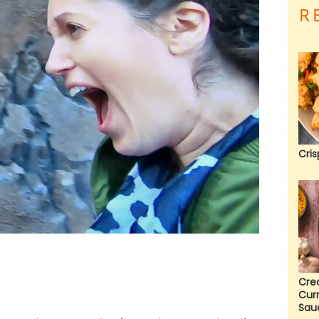
R
Cris
Cre
Cur
Sau