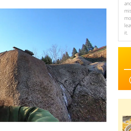
an
mis
mor
lea
it.