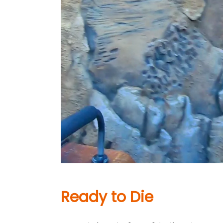
Ready to Die