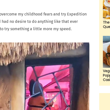
o overcome my childhood fears and try Expedition
d had no desire to do anything like that ever
The
Que
d to try something a little more my speed.
Veg
Pop
Cas