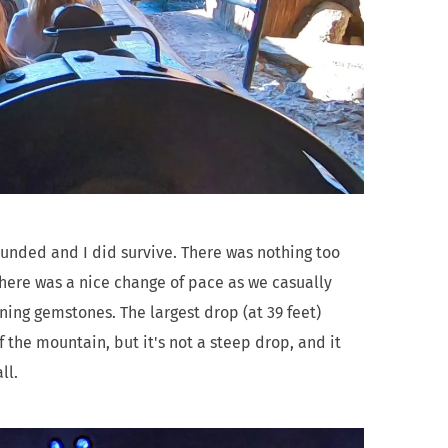
unded and I did survive. There was nothing too
 there was a nice change of pace as we casually
ining gemstones. The largest drop (at 39 feet)
 the mountain, but it's not a steep drop, and it
ll.