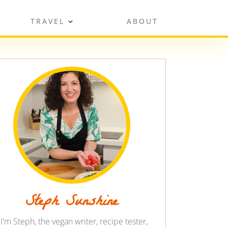
TRAVEL
ABOUT
Steph Sunshine
 I'm Steph, the vegan writer, recipe tester,