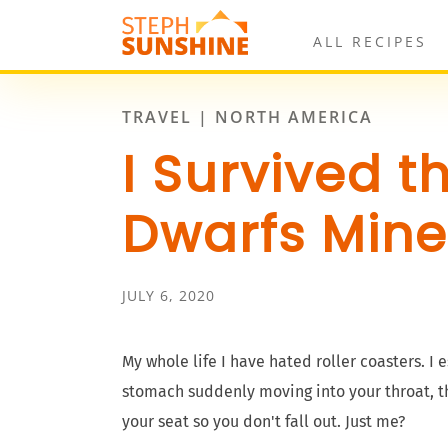
ALL RECIPES
TRAVEL | NORTH AMERICA
I Survived t
Dwarfs Mine
JULY 6, 2020
My whole life I have hated roller coasters. I 
stomach suddenly moving into your throat, th
your seat so you don't fall out. Just me?