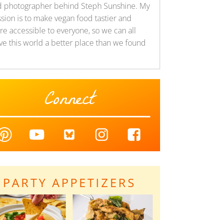
d photographer behind Steph Sunshine. My
sion is to make vegan food tastier and
e accessible to everyone, so we can all
ve this world a better place than we found
Connect
PARTY APPETIZERS