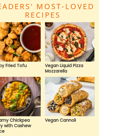
EADERS' MOST-LOVED
RECIPES
py Fried Tofu
Vegan Liquid Pizza
Mozzarella
amy Chickpea
Vegan Cannoli
ry with Cashew
ce