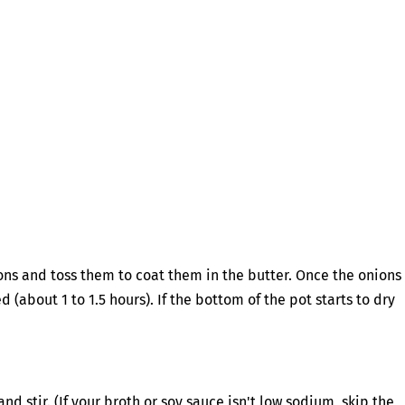
ns and toss them to coat them in the butter. Once the onions
about 1 to 1.5 hours). If the bottom of the pot starts to dry
d stir. (If your broth or soy sauce isn't low sodium, skip the