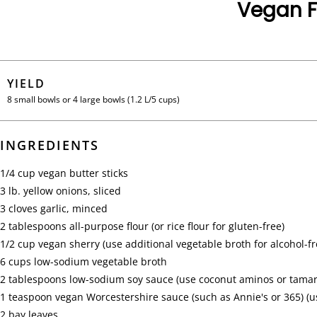
Vegan F
YIELD
8 small bowls or 4 large bowls (1.2 L/5 cups)
INGREDIENTS
1/4 cup
vegan butter sticks
3 lb.
yellow onions, sliced
3 cloves
garlic, minced
2 tablespoons
all-purpose flour (or rice flour for gluten-free)
1/2 cup
vegan sherry (use additional vegetable broth for alcohol-fr
6 cups
low-sodium vegetable broth
2 tablespoons
low-sodium soy sauce (use coconut aminos or tamari
1 teaspoon
vegan Worcestershire sauce (such as Annie's or 365) (us
2
bay leaves