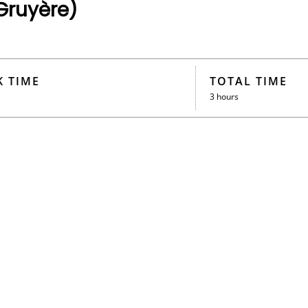
Gruyère)
 TIME
TOTAL TIME
3 hours