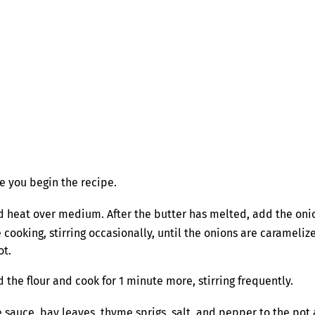
e you begin the recipe.
 heat over medium. After the butter has melted, add the onio
king, stirring occasionally, until the onions are caramelized (
ot.
 the flour and cook for 1 minute more, stirring frequently.
sauce, bay leaves, thyme sprigs, salt, and pepper to the pot an