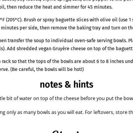
 boil, then reduce the heat and simmer for 45 minutes.
(205°C). Brush or spray baguette slices with olive oil (use 1 s
3 minutes per side, then remove the baking tray and turn on the
n transfer the soup to individual oven-safe serving bowls. Pl
wls). Add shredded vegan Gruyère cheese on top of the baguett
 rack so that the tops of the bowls are about 6 to 8 inches u
ve. (Be careful, the bowls will be hot!)
notes & hints
tle bit of water on top of the cheese before you put the bow
g only as many bowls as you will eat. For leftovers, store t