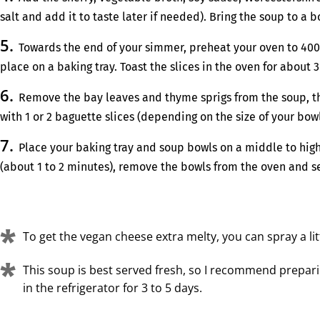
salt and add it to taste later if needed). Bring the soup to a
Towards the end of your simmer, preheat your oven to 400°F 
place on a baking tray. Toast the slices in the oven for about 
Remove the bay leaves and thyme sprigs from the soup, the
with 1 or 2 baguette slices (depending on the size of your bo
Place your baking tray and soup bowls on a middle to high
(about 1 to 2 minutes), remove the bowls from the oven and ser
To get the vegan cheese extra melty, you can spray a lit
This soup is best served fresh, so I recommend preparin
in the refrigerator for 3 to 5 days.