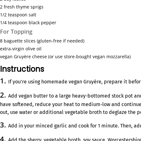
2
fresh thyme sprigs
1/2 teaspoon
salt
1/4 teaspoon
black pepper
For Topping
8
baguette slices (gluten-free if needed)
extra-virgin olive oil
vegan Gruyère cheese (or use store-bought vegan mozzarella)
Instructions
If you're using homemade vegan Gruyère, prepare it befor
Add vegan butter to a large heavy-bottomed stock pot and
have softened, reduce your heat to medium-low and continue coo
out, use water or additional vegetable broth to deglaze the p
Add in your minced garlic and cook for 1 minute. Then, add
Add the sherry, vegetable broth, soy sauce, Worcestershire 