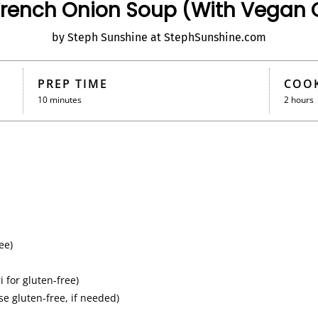
rench Onion Soup (With Vegan 
by Steph Sunshine at StephSunshine.com
PREP TIME
COOK
10 minutes
2 hours
ee)
 for gluten-free)
e gluten-free, if needed)