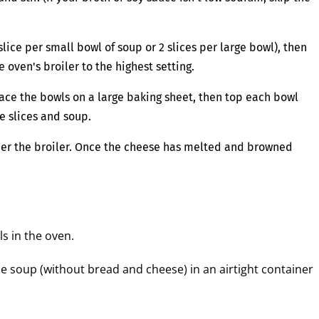
lice per small bowl of soup or 2 slices per large bowl), then
 oven's broiler to the highest setting.
ace the bowls on a large baking sheet, then top each bowl
e slices and soup.
nder the broiler. Once the cheese has melted and browned
ls in the oven.
he soup (without bread and cheese) in an airtight container